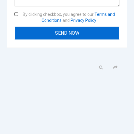
By clicking checkbox, you agree to our
Terms and
Conditions
and
Privacy Policy