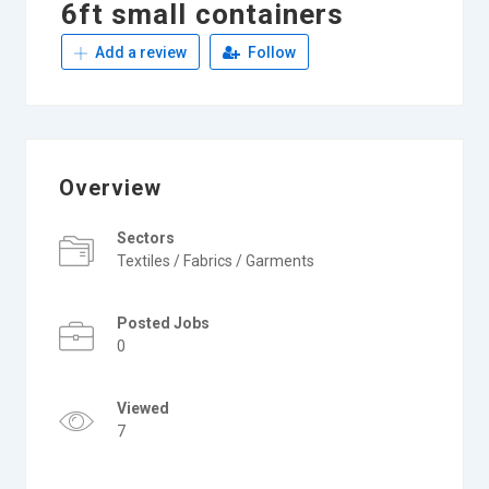
6ft small containers
Add a review
Follow
Overview
Sectors
Textiles / Fabrics / Garments
Posted Jobs
0
Viewed
7