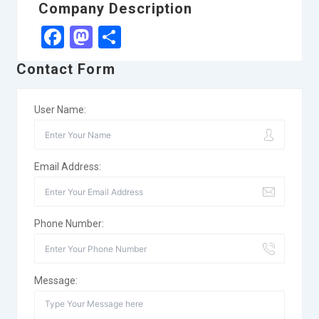
Company Description
Facebook
Mastodon
Share
Contact Form
User Name:
Email Address:
Phone Number:
Message: