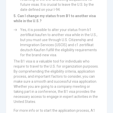
future visas. It is crucial to leave the U.S. by the
date defined on your I-94.
5. Can I change my status from B1 to another visa
while in the U.S.?
Yes, it is possible to alter your status from b1
zertifikat kaufen to another visa while in the U.S.,
but you must use through U.S. Citizenship and
Immigration Services (USCIS) and c1 zertifikat
deutsch Kaufen fulfill the eligibility requirements
for the brand-new visa.
The B1 visa is a valuable tool for individuals who
require to travel to the U.S. for organization purposes.
By comprehending the eligibility criteria, application
process, and important factors to consider, you can
make sure a smooth and successful visa application.
Whether you are going to a company meeting or
taking part in a conference, the B1 visa provides the
necessary access to engage in expert activities in the
United States.
For more info or to start the application process, A1