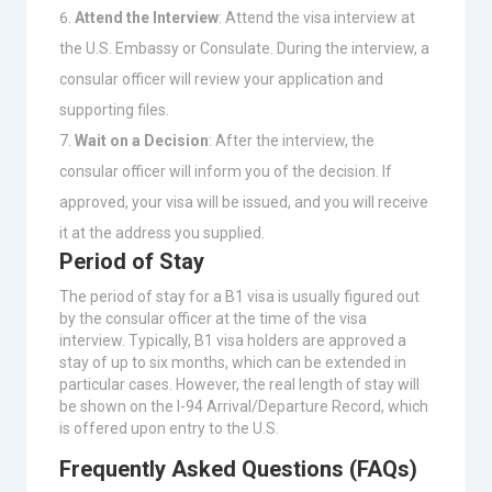
Attend the Interview
: Attend the visa interview at
the U.S. Embassy or Consulate. During the interview, a
consular officer will review your application and
supporting files.
Wait on a Decision
: After the interview, the
consular officer will inform you of the decision. If
approved, your visa will be issued, and you will receive
it at the address you supplied.
Period of Stay
The period of stay for a B1 visa is usually figured out
by the consular officer at the time of the visa
interview. Typically, B1 visa holders are approved a
stay of up to six months, which can be extended in
particular cases. However, the real length of stay will
be shown on the I-94 Arrival/Departure Record, which
is offered upon entry to the U.S.
Frequently Asked Questions (FAQs)