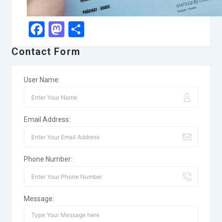
Facebook
Mastodon
Share
Contact Form
User Name:
Email Address:
Phone Number:
Message: