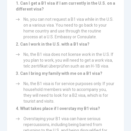
1. Can I get a B1 visa if I am currently in the U.S. on a
different visa?
No, you can not request a B1 visa while in the U.S.
on a various visa. You need to go back to your
home country and use through the routine
process at a U.S. Embassy or Consulate.
2. Can I work in the U.S. with a B1 visa?
No, the B1 visa does not license work in the U.S. If
you plan to work, you will need to get a work visa,
telc zertifikat überprüfen such as an H-1B visa.
3. Can I bring my family with me on a B1 visa?
No, the B1 visa is for service purposes only. If your
household members wish to accompany you,
they will need to look for a B2 visa, which is for
tourist and visits.
4. What takes place if I overstay my B1 visa?
Overstaying your B1 visa can have serious
repercussions, including being barred from
returning to the U.S. and being disqualified for