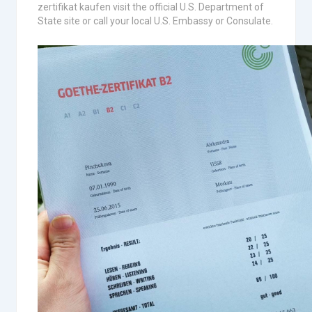
zertifikat kaufen visit the official U.S. Department of
State site or call your local U.S. Embassy or Consulate.