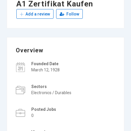
A1 Zertifikat Kaufen
Add a review
Follow
Overview
Founded Date
March 12, 1928
Sectors
Electronics / Durables
Posted Jobs
0