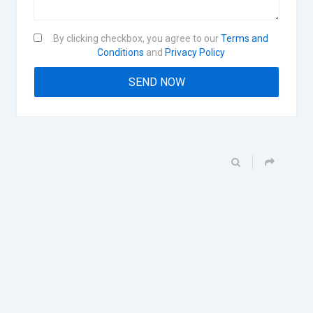
By clicking checkbox, you agree to our
Terms and
Conditions
and
Privacy Policy