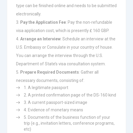
type can be finished online and needs to be submitted
electronically.
Pay the Application Fee
: Pay the non-refundable
visa application cost, which is presently ₤ 160 GBP.
Arrange an Interview
: Schedule an interview at the
U.S. Embassy or Consulate in your country of house.
You can arrange the interview through the U.S.
Department of State’s visa consultation system.
Prepare Required Documents
: Gather all
necessary documents, consisting of:
A legitimate passport
A printed confirmation page of the DS-160 kind
A current passport-sized image
Evidence of monetary means
Documents of the business function of your
trip (e.g., invitation letters, conference programs,
etc)