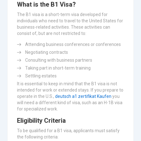
What is the B1 Visa?
The B1 visa is a short-term visa developed for
individuals who need to travel to the United States for
business-related activities. These activities can
consist of, but are not restricted to:
Attending business conferences or conferences
Negotiating contracts
Consulting with business partners
Taking part in short-term training
Settling estates
It is essential to keep in mind that the B1 visa is not
intended for work or extended stays. If you prepare to
operate in the U.S.,
deutsch a1 zertifikat Kaufen
you
will need a different kind of visa, such as an H-1B visa
for specialized work.
Eligibility Criteria
To be qualified for a B1 visa, applicants must satisfy
the following criteria: