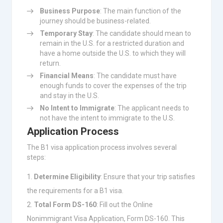
Business Purpose
: The main function of the
journey should be business-related.
Temporary Stay
: The candidate should mean to
remain in the U.S. for a restricted duration and
have a home outside the U.S. to which they will
return.
Financial Means
: The candidate must have
enough funds to cover the expenses of the trip
and stay in the U.S.
No Intent to Immigrate
: The applicant needs to
not have the intent to immigrate to the U.S.
Application Process
The B1 visa application process involves several
steps:
Determine Eligibility
: Ensure that your trip satisfies
the requirements for a B1 visa.
Total Form DS-160
: Fill out the Online
Nonimmigrant Visa Application, Form DS-160. This