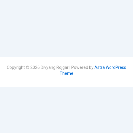
Copyright © 2026 Divyang Rojgar | Powered by
Astra WordPress
Theme