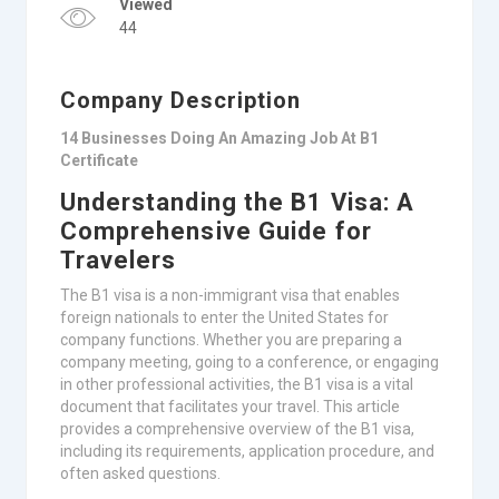
Viewed
44
Company Description
14 Businesses Doing An Amazing Job At B1
Certificate
Understanding the B1 Visa: A
Comprehensive Guide for
Travelers
The B1 visa is a non-immigrant visa that enables
foreign nationals to enter the United States for
company functions. Whether you are preparing a
company meeting, going to a conference, or engaging
in other professional activities, the B1 visa is a vital
document that facilitates your travel. This article
provides a comprehensive overview of the B1 visa,
including its requirements, application procedure, and
often asked questions.