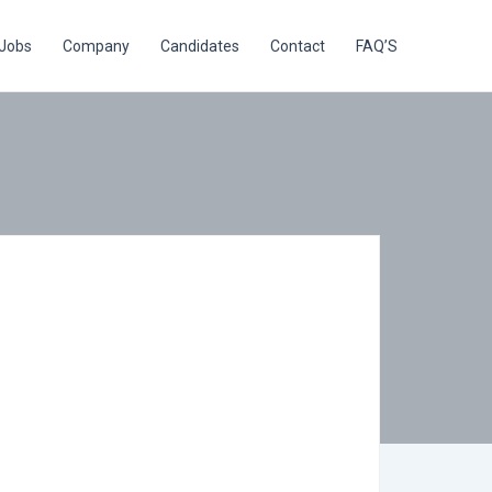
Jobs
Company
Candidates
Contact
FAQ’S