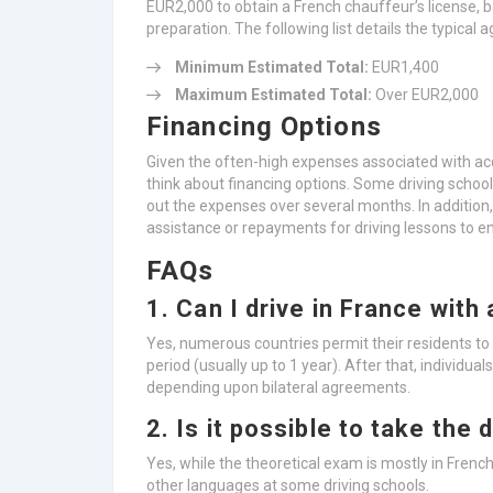
EUR2,000 to obtain a French chauffeur’s license,
preparation. The following list details the typical 
Minimum Estimated Total:
EUR1,400
Maximum Estimated Total:
Over EUR2,000
Financing Options
Given the often-high expenses associated with acq
think about financing options. Some driving schoo
out the expenses over several months. In addition,
assistance or repayments for driving lessons to
FAQs
1. Can I drive in France with 
Yes, numerous countries permit their residents to d
period (usually up to 1 year). After that, individua
depending upon bilateral agreements.
2. Is it possible to take the 
Yes, while the theoretical exam is mostly in French,
other languages at some driving schools.