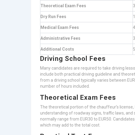
Theoretical Exam Fees
3
Dry Run Fees
1
Medical Exam Fees
4
Administrative Fees
3
Additional Costs
5
Driving School Fees
Many candidates are required to take driving lesso
include both practical driving guideline and theore
from a driving school typically varies between E
number of hours included.
Theoretical Exam Fees
The theoretical portion of the chauffeur’s license
understanding of roadway signs, traffic laws, and 
normally range from EUR30 to EUR50. Candidates ty
which may add to the total cost.