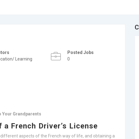
C
ctors
Posted Jobs
cation/ Learning
0
To Your Grandparents
f a French Driver’s License
o different aspects of the French way of life, and obtaining a