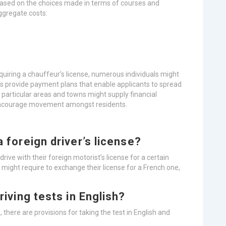
 based on the choices made in terms of courses and
aggregate costs:
uiring a chauffeur’s license, numerous individuals might
ls provide payment plans that enable applicants to spread
 particular areas and towns might supply financial
 encourage movement amongst residents.
a foreign driver’s license?
rive with their foreign motorist’s license for a certain
ls might require to exchange their license for a French one,
driving tests in English?
 there are provisions for taking the test in English and