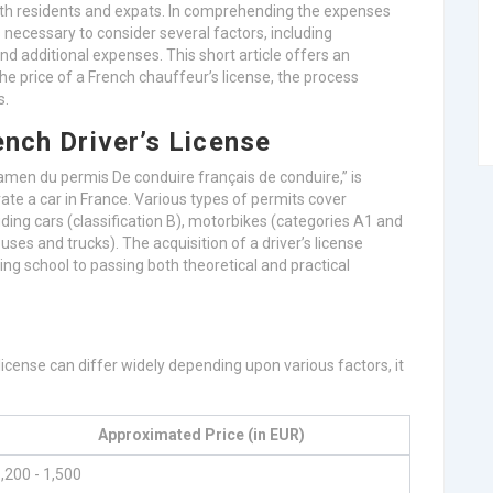
r both residents and expats. In comprehending the expenses
is necessary to consider several factors, including
nd additional expenses. This short article offers an
he price of a French chauffeur’s license, the process
s.
ench Driver’s License
xamen du permis De conduire français de conduire,” is
ate a car in France. Various types of permits cover
luding cars (classification B), motorbikes (categories A1 and
buses and trucks). The acquisition of a driver’s license
iving school to passing both theoretical and practical
 license can differ widely depending upon various factors, it
Approximated Price (in EUR)
,200 - 1,500