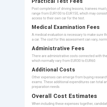
Practical Test Fees
Post completion of driving lessons, trainees must p
range from EUR100 to EUR150, which may consist o
access to their own car for the test.
Medical Examination Fees
A medical evaluation is necessary to make sure t
a car. The cost for this assessment can vary, nor
Administrative Fees
There are administrative costs connected with the
which normally vary from EUR30 to EUR60.
Additional Costs
Other expenses can emerge from buying research st
exams. These additional expenditures can total 
preparation needs.
Overall Cost Estimates
When including these expenses together, candida