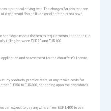
ass a practical driving test. The charges for this test can
f a car rental charge if the candidate does not have
he candidate meets the health requirements needed to run
mally falling between EUR40 and EUR100.
 application and assessment for the chauffeur’s license,
udy products, practice tests, or any retake costs for
another EUR50 to EUR300, depending upon the candidate’s
tes can expect to pay anywhere from EUR1,400 to over