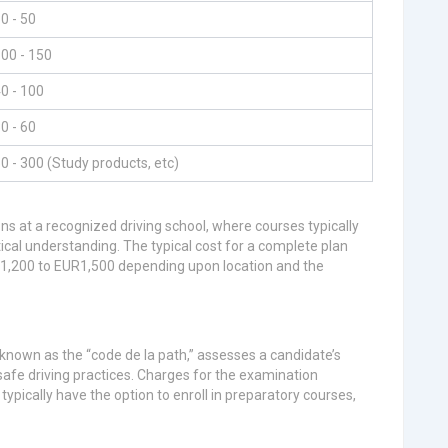
0 - 50
00 - 150
0 - 100
0 - 60
0 - 300 (Study products, etc)
ns at a recognized driving school, where courses typically
tical understanding. The typical cost for a complete plan
UR1,200 to EUR1,500 depending upon location and the
, known as the “code de la path,” assesses a candidate’s
safe driving practices. Charges for the examination
pically have the option to enroll in preparatory courses,