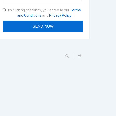
By clicking checkbox, you agree to our
Terms
and Conditions
and
Privacy Policy