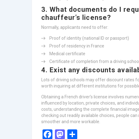
3. What documents do I requi
chauffeur’s license?
Normally, applicants need to offer:
Proof of identity (national ID or passport)
Proof of residency in France
Medical certificate
Certificate of completion from a driving school
4. Exist any discounts availa
Lots of driving schools may offer discount rates fo
worth inquiring at different institutions for possibl
Obtaining a French driver’s license involves nume
influenced by location, private choices, and indiv
costs, understanding the complete financial image 
checking out readily available choices, people can
smoother and more workable.
Facebook
Mastodon
Share