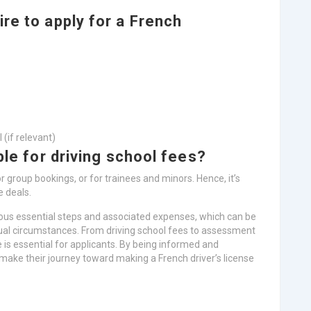
re to apply for a French
 (if relevant)
ble for driving school fees?
r group bookings, or for trainees and minors. Hence, it’s
e deals.
rous essential steps and associated expenses, which can be
idual circumstances. From driving school fees to assessment
is essential for applicants. By being informed and
 make their journey toward making a French driver’s license