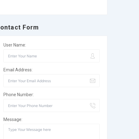
ontact Form
User Name:
Email Address:
Phone Number:
Message: