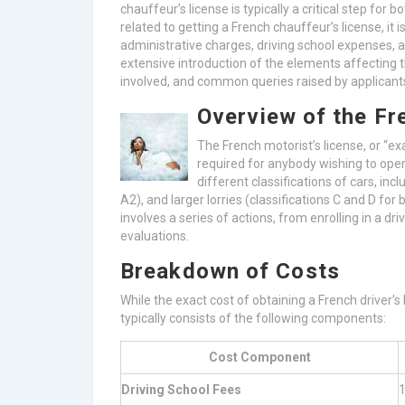
chauffeur’s license is typically a critical step fo
related to getting a French chauffeur’s license, it 
administrative charges, driving school expenses, a
extensive introduction of the elements affecting t
involved, and common queries raised by applicant
Overview of the Fr
The French motorist’s license, or “e
required for anybody wishing to oper
different classifications of cars, inc
A2), and larger lorries (classifications C and D for 
involves a series of actions, from enrolling in a dr
evaluations.
Breakdown of Costs
While the exact cost of obtaining a French driver’s
typically consists of the following components:
Cost Component
Driving School Fees
1