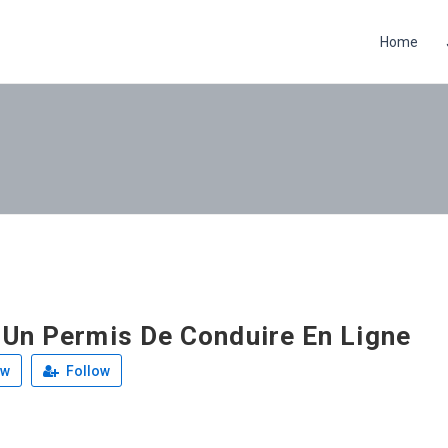
Home
 Un Permis De Conduire En Ligne
ew
Follow