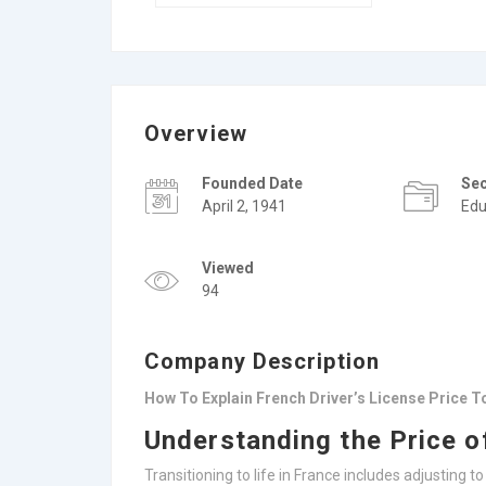
Overview
Founded Date
Se
April 2, 1941
Edu
Viewed
94
Company Description
How To Explain French Driver’s License Price 
Understanding the Price o
Transitioning to life in France includes adjusting t