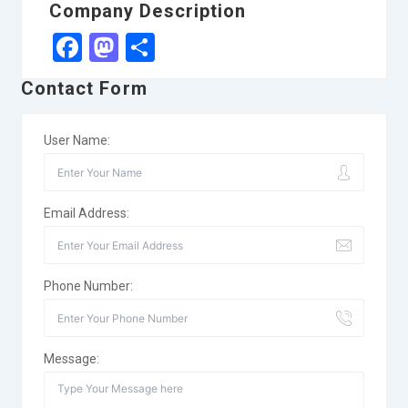
Company Description
Facebook
Mastodon
Share
Contact Form
User Name:
Email Address:
Phone Number:
Message: