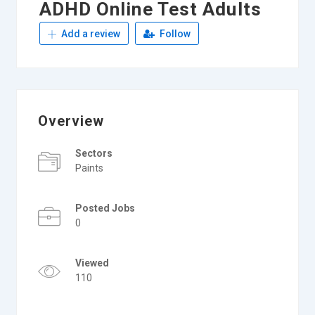
ADHD Online Test Adults
Add a review
Follow
Overview
Sectors
Paints
Posted Jobs
0
Viewed
110