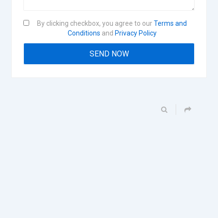
By clicking checkbox, you agree to our
Terms and
Conditions
and
Privacy Policy