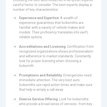
Choosing the best auto locksmith in Ampthill requires
careful factor to consider. The best experts display a
number of key characteristics:
Experience and Expertise
: A wealth of
experience guarantees that locksmiths are
familiar with a variety of vehicle makes and
models. Their proficiency translates into swift,
reliable options.
Accreditations and Licensing
: Certification from
recognized organizations shows professionalism
and adherence to market standards. Constantly
look for proper licensing when choosing a
locksmith.
Promptness and Reliability
: Emergencies need
immediate attention. The very best auto
locksmiths use rapid action times and make sure
that help is simply a call away.
Diverse Service Offering
: Look for locksmiths
who provide a broad series of services- from key