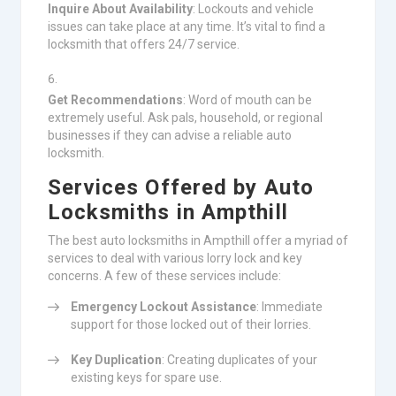
Inquire About Availability
: Lockouts and vehicle
issues can take place at any time. It’s vital to find a
locksmith that offers 24/7 service.
Get Recommendations
: Word of mouth can be
extremely useful. Ask pals, household, or regional
businesses if they can advise a reliable auto
locksmith.
Services Offered by Auto
Locksmiths in Ampthill
The best auto locksmiths in Ampthill offer a myriad of
services to deal with various lorry lock and key
concerns. A few of these services include:
Emergency Lockout Assistance
: Immediate
support for those locked out of their lorries.
Key Duplication
: Creating duplicates of your
existing keys for spare use.