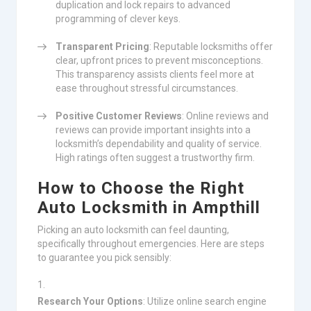
duplication and lock repairs to advanced
programming of clever keys.
Transparent Pricing
: Reputable locksmiths offer
clear, upfront prices to prevent misconceptions.
This transparency assists clients feel more at
ease throughout stressful circumstances.
Positive Customer Reviews
: Online reviews and
reviews can provide important insights into a
locksmith’s dependability and quality of service.
High ratings often suggest a trustworthy firm.
How to Choose the Right
Auto Locksmith in Ampthill
Picking an auto locksmith can feel daunting,
specifically throughout emergencies. Here are steps
to guarantee you pick sensibly:
Research Your Options
: Utilize online search engine