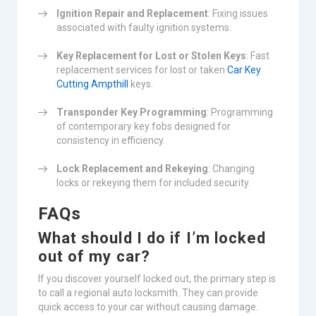
Ignition Repair and Replacement
: Fixing issues
associated with faulty ignition systems.
Key Replacement for Lost or Stolen Keys
: Fast
replacement services for lost or taken
Car Key
Cutting Ampthill
keys.
Transponder Key Programming
: Programming
of contemporary key fobs designed for
consistency in efficiency.
Lock Replacement and Rekeying
: Changing
locks or rekeying them for included security.
FAQs
What should I do if I’m locked
out of my car?
If you discover yourself locked out, the primary step is
to call a regional auto locksmith. They can provide
quick access to your car without causing damage.