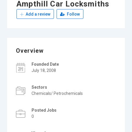
Ampthill Car Locksmiths
Add a review
Follow
Overview
Founded Date
July 18, 2008
Sectors
Chemicals/ Petrochemicals
Posted Jobs
0