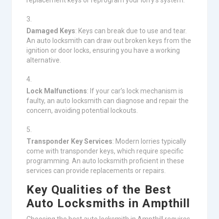
replacement keys or reprogram your lorry’s system.
Damaged Keys
: Keys can break due to use and tear.
An auto locksmith can draw out broken keys from the
ignition or door locks, ensuring you have a working
alternative.
Lock Malfunctions
: If your car’s lock mechanism is
faulty, an auto locksmith can diagnose and repair the
concern, avoiding potential lockouts.
Transponder Key Services
: Modern lorries typically
come with transponder keys, which require specific
programming. An auto locksmith proficient in these
services can provide replacements or repairs.
Key Qualities of the Best
Auto Locksmiths in Ampthill