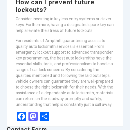
How can I prevent future
lockouts?
Consider investing in keyless entry systems or clever
keys. Furthermore, having a designated spare key can
help alleviate the stress of future lockouts.
For residents of Ampthill, guaranteeing access to
quality auto locksmith services is essential. From
emergency lockout support to advanced transponder
key programming, the best auto locksmiths have the
essential skills, tools, and professionalism to handle a
range of car lock concerns. By considering the
qualities mentioned and following the laid out steps,
vehicle owners can guarantee they are well-prepared
to choose the right locksmith for their needs. With the
assistance of a dependable auto locksmith, motorists
can return on the roadway promptly and safely,
understanding that help is constantly just a call away.
Facebook
Mastodon
Share
Contact Form