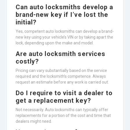
Can auto locksmiths develop a
brand-new key if I’ve lost the
initial?
Yes, competent auto locksmiths can develop a brand-
new key using your vehicle’s VIN or by taking apart the
lock, depending upon the make and model.
Are auto locksmith services
costly?
Pricing can vary substantially based on the service
required and the locksmith’s competence. Always
request an estimate before any work is carried out.
Do I require to visit a dealer to
get a replacement key?
Not necessarily. Auto locksmiths can typically offer
replacements for a portion of the cost and time that
dealers might need.