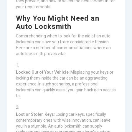
they provide, and how to select the best locksmith for
your requirements.
Why You Might Need an
Auto Locksmith
Comprehending when to look for the aid of an auto
locksmith can save you from considerable tension.
Here are a number of common situations where an
auto locksmith proves vital:
Locked Out of Your Vehicle
: Misplacing your keys or
locking them inside the car can be an aggravating
experience. In such scenarios, a professional
locksmith can quickly assist you gain back gain access
to.
Lost or Stolen Keys
: Losing car keys, specifically
contemporary ones with wise innovation, can leave
you in a stumble. An auto locksmith can supply