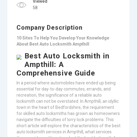
Viewed
58
Company Description
10 Sites To Help You Develop Your Knowledge
About Best Auto Locksmith Ampthill
Best Auto Locksmith in
Ampthill: A
Comprehensive Guide
In a period where automobiles have ended up being
essential for day-to-day commutes, errands, and
recreation, the significance of a reliable auto
locksmith can not be overstated. In Ampthill, an idyllic
town in the heart of Bedfordshire, the requirement
for skilled auto locksmiths has grown as homeowners
navigate the difficulties of lorry lock problems. This
short article will explore the characteristics of the best
auto locksmith services in Ampthill, what services