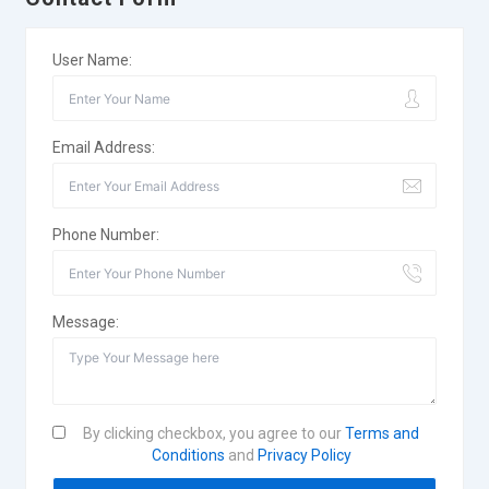
User Name:
Email Address:
Phone Number:
Message:
By clicking checkbox, you agree to our
Terms and
Conditions
and
Privacy Policy