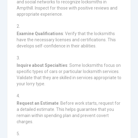
and social networks to recognize locksmiths in
Ampthill. Inspect for those with positive reviews and
appropriate experience.
Examine Qualifications
: Verify that the locksmiths
have the necessary licenses and certifications. This
develops self-confidence in their abilities.
Inquire about Specialties
: Some locksmiths focus on
specific types of cars or particular locksmith services.
Validate that they are skilled in services appropriate to
your lorry type.
Request an Estimate
: Before work starts, request for
a detailed estimate. This helps guarantee that you
remain within spending plan and prevent covert
charges.