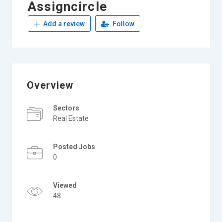
Assigncircle
Add a review
Follow
Overview
Sectors
Real Estate
Posted Jobs
0
Viewed
48