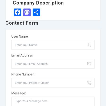
Company Description
Facebook
Mastodon
Share
Contact Form
User Name:
Email Address:
Phone Number:
Message: