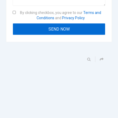
By clicking checkbox, you agree to our
Terms and
Conditions
and
Privacy Policy