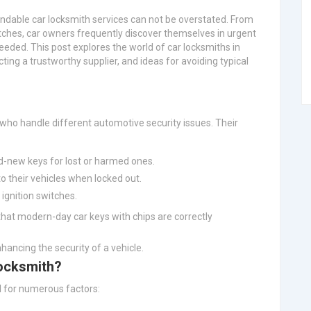
ndable car locksmith services can not be overstated. From
itches, car owners frequently discover themselves in urgent
eded. This post explores the world of car locksmiths in
cting a trustworthy supplier, and ideas for avoiding typical
 who handle different automotive security issues. Their
nd-new keys for lost or harmed ones.
to their vehicles when locked out.
 ignition switches.
 that modern-day car keys with chips are correctly
nhancing the security of a vehicle.
ocksmith?
al for numerous factors: