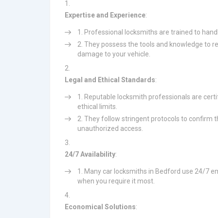
Expertise and Experience
:
Professional locksmiths are trained to hand
They possess the tools and knowledge to res
damage to your vehicle.
Legal and Ethical Standards
:
Reputable locksmith professionals are certi
ethical limits.
They follow stringent protocols to confirm th
unauthorized access.
24/7 Availability
:
Many car locksmiths in Bedford use 24/7 em
when you require it most.
Economical Solutions
: