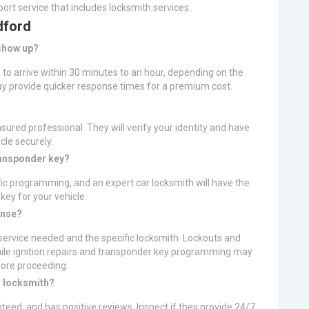
ort service that includes locksmith services.
dford
 show up?
l to arrive within 30 minutes to an hour, depending on the
 provide quicker response times for a premium cost.
nsured professional. They will verify your identity and have
le securely.
ransponder key?
fic programming, and an expert car locksmith will have the
ey for your vehicle.
ense?
ervice needed and the specific locksmith. Lockouts and
hile ignition repairs and transponder key programming may
fore proceeding.
r locksmith?
nteed, and has positive reviews. Inspect if they provide 24/7