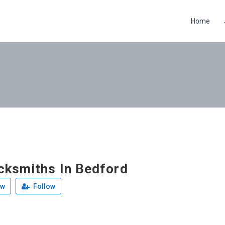
Home
cksmiths In Bedford
ew
Follow