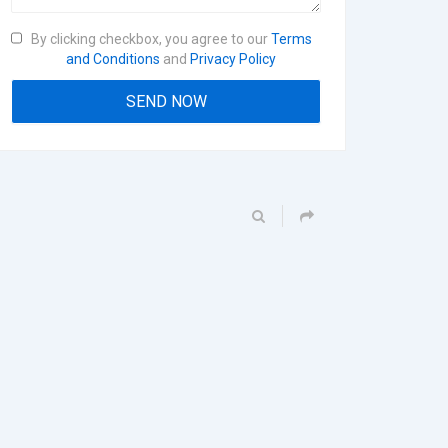
By clicking checkbox, you agree to our
Terms
and Conditions
and
Privacy Policy