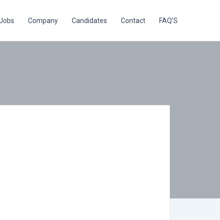
Jobs
Company
Candidates
Contact
FAQ’S