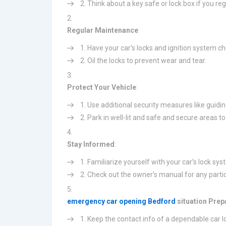
Think about a key safe or lock box if you regu
Regular Maintenance
:
Have your car’s locks and ignition system ch
Oil the locks to prevent wear and tear.
Protect Your Vehicle
:
Use additional security measures like guidin
Park in well-lit and safe and secure areas to
Stay Informed
:
Familiarize yourself with your car’s lock sy
Check out the owner’s manual for any particu
emergency car opening Bedford
situation Pre
Keep the contact info of a dependable car l