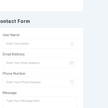
ontact Form
User Name:
Email Address:
Phone Number:
Message: