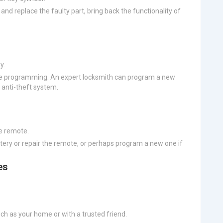
and replace the faulty part, bring back the functionality of
y.
ire programming. An expert locksmith can program a new
 anti-theft system.
e remote.
ttery or repair the remote, or perhaps program a new one if
es
ch as your home or with a trusted friend.