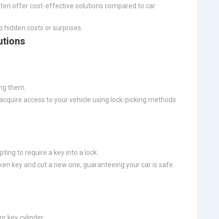
ten offer cost-effective solutions compared to car
o hidden costs or surprises.
utions
ing them.
 acquire access to your vehicle using lock-picking methods
ting to require a key into a lock.
oken key and cut a new one, guaranteeing your car is safe
or key cylinder.