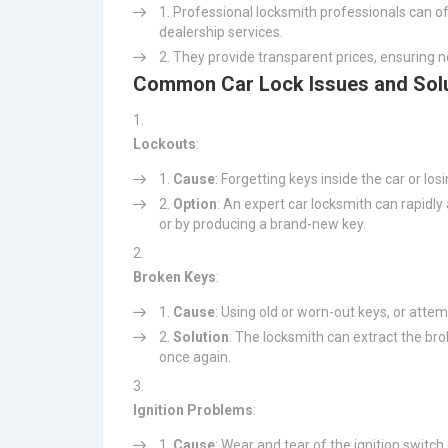
Professional locksmith professionals can of
dealership services.
They provide transparent prices, ensuring n
Common Car Lock Issues and Sol
Lockouts
:
Cause
: Forgetting keys inside the car or los
Option
: An expert car locksmith can rapidly
or by producing a brand-new key.
Broken Keys
:
Cause
: Using old or worn-out keys, or attemp
Solution
: The locksmith can extract the br
once again.
Ignition Problems
:
Cause
: Wear and tear of the ignition switch 