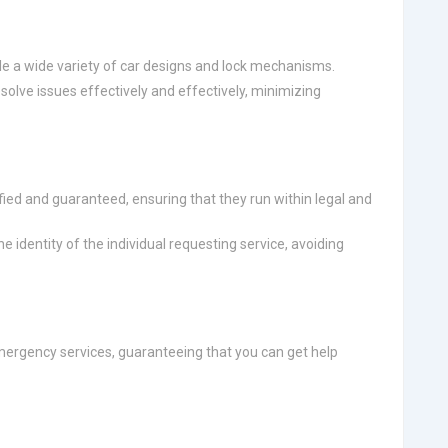
le a wide variety of car designs and lock mechanisms.
olve issues effectively and effectively, minimizing
fied and guaranteed, ensuring that they run within legal and
e identity of the individual requesting service, avoiding
ergency services, guaranteeing that you can get help