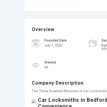
Overview
Founded Date
Se
July 1, 2020
Rai
Inf
Viewed
49
Company Description
The Three Greatest Moments In Car Locksmiths
Car Locksmiths in Bedford
Convenience