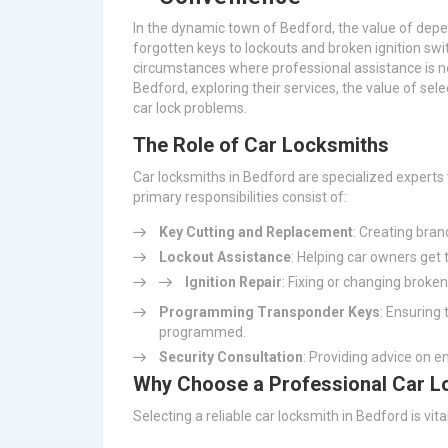
In the dynamic town of Bedford, the value of depe
forgotten keys to lockouts and broken ignition sw
circumstances where professional assistance is ne
Bedford, exploring their services, the value of sele
car lock problems.
The Role of Car Locksmiths
Car locksmiths in Bedford are specialized experts
primary responsibilities consist of:
Key Cutting and Replacement
: Creating bra
Lockout Assistance
: Helping car owners get 
Ignition Repair
: Fixing or changing broken
Programming Transponder Keys
: Ensuring
programmed.
Security Consultation
: Providing advice on e
Why Choose a Professional Car L
Selecting a reliable car locksmith in Bedford is vit