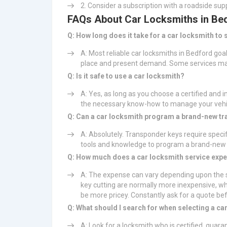
Consider a subscription with a roadside supp
FAQs About Car Locksmiths in Be
Q: How long does it take for a car locksmith to
A: Most reliable car locksmiths in Bedford goa
place and present demand. Some services may
Q: Is it safe to use a car locksmith?
A: Yes, as long as you choose a certified and i
the necessary know-how to manage your vehic
Q: Can a car locksmith program a brand-new t
A: Absolutely. Transponder keys require speci
tools and knowledge to program a brand-new k
Q: How much does a car locksmith service exp
A: The expense can vary depending upon the s
key cutting are normally more inexpensive, w
be more pricey. Constantly ask for a quote be
Q: What should I search for when selecting a ca
A: Look for a locksmith who is certified, guara