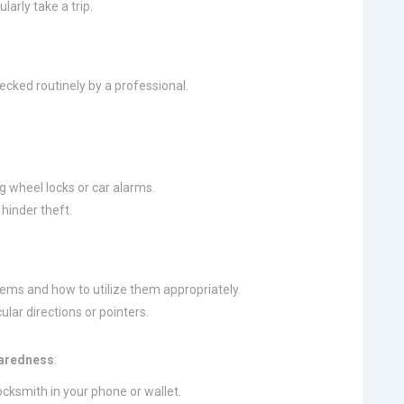
larly take a trip.
ecked routinely by a professional.
g wheel locks or car alarms.
 hinder theft.
stems and how to utilize them appropriately.
lar directions or pointers.
paredness
:
ocksmith in your phone or wallet.