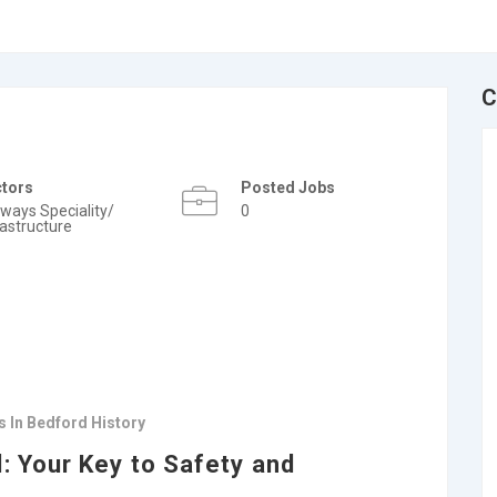
C
ctors
Posted Jobs
lways Speciality/
0
rastructure
 In Bedford History
: Your Key to Safety and