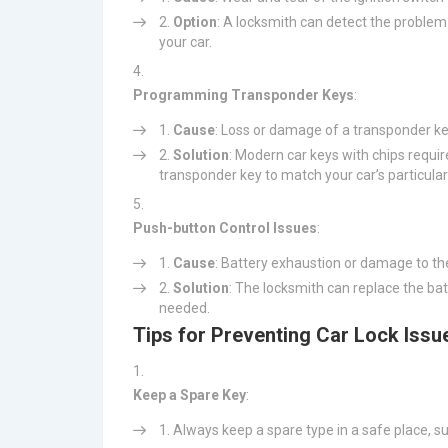
Option
: A locksmith can detect the problem 
your car.
Programming Transponder Keys
:
Cause
: Loss or damage of a transponder ke
Solution
: Modern car keys with chips requ
transponder key to match your car’s particular
Push-button Control Issues
:
Cause
: Battery exhaustion or damage to th
Solution
: The locksmith can replace the ba
needed.
Tips for Preventing Car Lock Issu
Keep a Spare Key
:
Always keep a spare type in a safe place, su