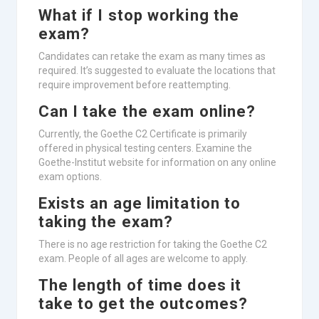
What if I stop working the
exam?
Candidates can retake the exam as many times as
required. It’s suggested to evaluate the locations that
require improvement before reattempting.
Can I take the exam online?
Currently, the Goethe C2 Certificate is primarily
offered in physical testing centers. Examine the
Goethe-Institut website for information on any online
exam options.
Exists an age limitation to
taking the exam?
There is no age restriction for taking the Goethe C2
exam. People of all ages are welcome to apply.
The length of time does it
take to get the outcomes?