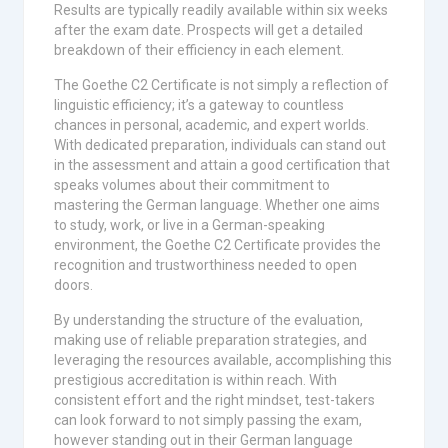
Results are typically readily available within six weeks
after the exam date. Prospects will get a detailed
breakdown of their efficiency in each element.
The Goethe C2 Certificate is not simply a reflection of
linguistic efficiency; it’s a gateway to countless
chances in personal, academic, and expert worlds.
With dedicated preparation, individuals can stand out
in the assessment and attain a good certification that
speaks volumes about their commitment to
mastering the German language. Whether one aims
to study, work, or live in a German-speaking
environment, the Goethe C2 Certificate provides the
recognition and trustworthiness needed to open
doors.
By understanding the structure of the evaluation,
making use of reliable preparation strategies, and
leveraging the resources available, accomplishing this
prestigious accreditation is within reach. With
consistent effort and the right mindset, test-takers
can look forward to not simply passing the exam,
however standing out in their German language