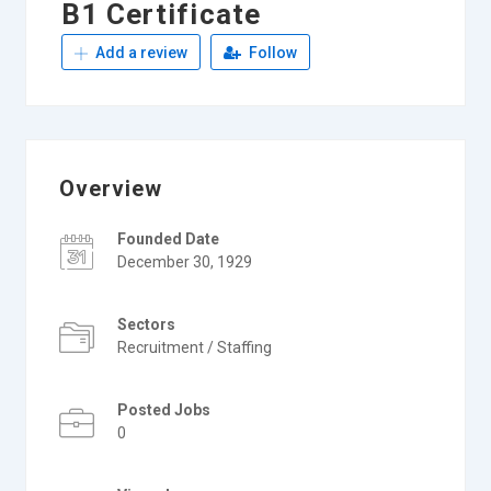
B1 Certificate
Add a review
Follow
Overview
Founded Date
December 30, 1929
Sectors
Recruitment / Staffing
Posted Jobs
0