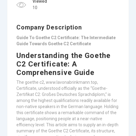
Viewed
10
Company Description
Guide To Goethe C2 Certificate: The Intermediate
Guide Towards Goethe C2 Certificate
Understanding the Goethe
C2 Certificate: A
Comprehensive Guide
The goethe c2, www.lavonabrinkmann.top,
Certificate, understood officially as the “Goethe-
Zertifikat C2: Großes Deutsches Sprachdiplom,” is
among the highest qualifications readily available for
non-native speakers in the German language. Holding
this certificate shows a remarkable command of the
language, positioning people at a near-native
efficiency level. This article aims to supply an in-depth
summary of the Goethe C2 Certificate, its structure,