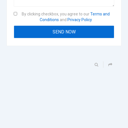
By clicking checkbox, you agree to our
Terms and
Conditions
and
Privacy Policy