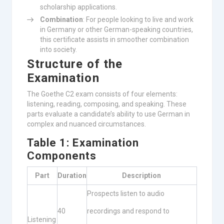
scholarship applications.
Combination
: For people looking to live and work
in Germany or other German-speaking countries,
this certificate assists in smoother combination
into society.
Structure of the
Examination
The Goethe C2 exam consists of four elements:
listening, reading, composing, and speaking. These
parts evaluate a candidate’s ability to use German in
complex and nuanced circumstances.
Table 1: Examination
Components
Part
Duration
Description
Prospects listen to audio
40
recordings and respond to
Listening