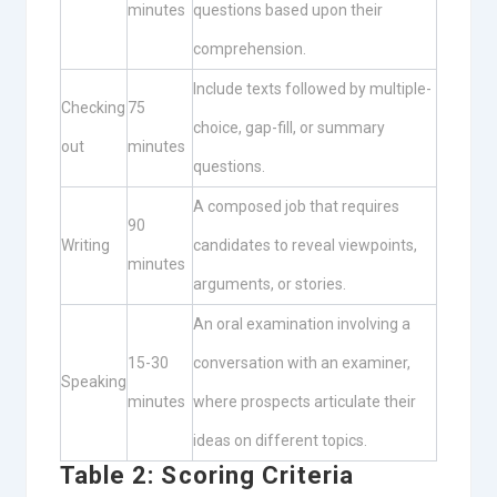
minutes
questions based upon their
comprehension.
Include texts followed by multiple-
Checking
75
choice, gap-fill, or summary
out
minutes
questions.
A composed job that requires
90
Writing
candidates to reveal viewpoints,
minutes
arguments, or stories.
An oral examination involving a
15-30
conversation with an examiner,
Speaking
minutes
where prospects articulate their
ideas on different topics.
Table 2: Scoring Criteria