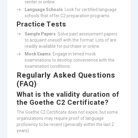
center or online.
Language Schools
: Look for certified language
schools that offer C2 preparation programs.
Practice Tests
Sample Papers
: Solve past assessment papers
to acquaint oneself with the format. Lots of are
readily available for purchase or online.
Mock Exams
: Engage in timed mock
examinations to develop convenience with the
examination conditions.
Regularly Asked Questions
(FAQ)
What is the validity duration of
the Goethe C2 Certificate?
The Goethe C2 Certificate does not expire, but some
organizations may require proof of language
proficiency to be recent (generally within the last 2
years).