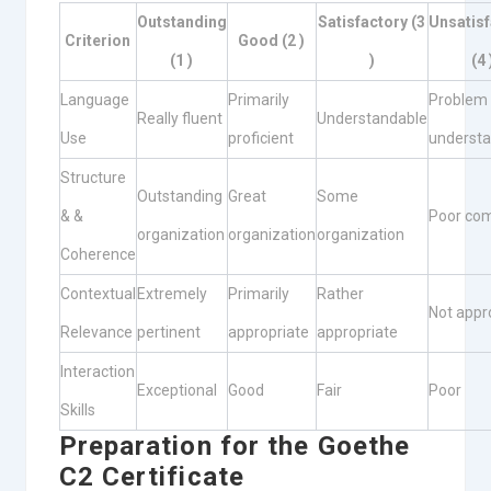
Outstanding
Satisfactory (3
Unsatisf
Criterion
Good (2 )
(1 )
)
(4 
Language
Primarily
Problem
Really fluent
Understandable
Use
proficient
understa
Structure
Outstanding
Great
Some
& &
Poor co
organization
organization
organization
Coherence
Contextual
Extremely
Primarily
Rather
Not appr
Relevance
pertinent
appropriate
appropriate
Interaction
Exceptional
Good
Fair
Poor
Skills
Preparation for the Goethe
C2 Certificate