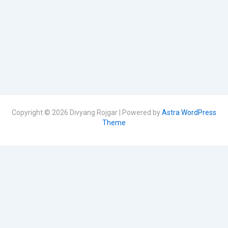
Copyright © 2026 Divyang Rojgar | Powered by
Astra WordPress
Theme