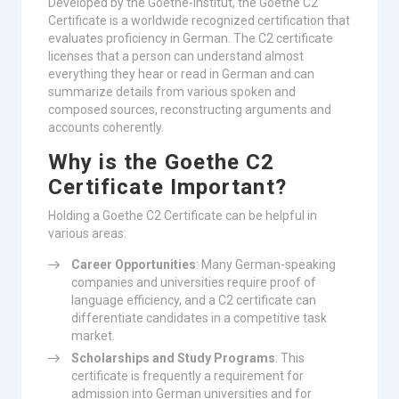
Developed by the Goethe-Institut, the Goethe C2
Certificate is a worldwide recognized certification that
evaluates proficiency in German. The C2 certificate
licenses that a person can understand almost
everything they hear or read in German and can
summarize details from various spoken and
composed sources, reconstructing arguments and
accounts coherently.
Why is the Goethe C2
Certificate Important?
Holding a Goethe C2 Certificate can be helpful in
various areas:
Career Opportunities
: Many German-speaking
companies and universities require proof of
language efficiency, and a C2 certificate can
differentiate candidates in a competitive task
market.
Scholarships and Study Programs
: This
certificate is frequently a requirement for
admission into German universities and for