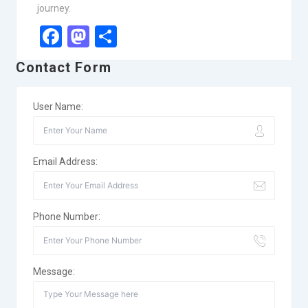
journey.
Facebook
Mastodon
Share
Contact Form
User Name:
Email Address:
Phone Number:
Message: