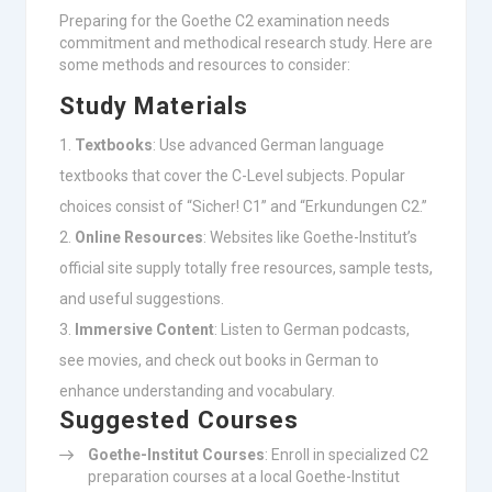
Preparing for the Goethe C2 examination needs
commitment and methodical research study. Here are
some methods and resources to consider:
Study Materials
Textbooks
: Use advanced German language
textbooks that cover the C-Level subjects. Popular
choices consist of “Sicher! C1” and “Erkundungen C2.”
Online Resources
: Websites like Goethe-Institut’s
official site supply totally free resources, sample tests,
and useful suggestions.
Immersive Content
: Listen to German podcasts,
see movies, and check out books in German to
enhance understanding and vocabulary.
Suggested Courses
Goethe-Institut Courses
: Enroll in specialized C2
preparation courses at a local Goethe-Institut