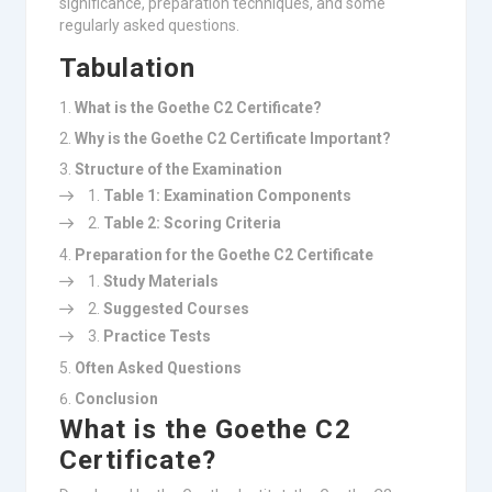
significance, preparation techniques, and some
regularly asked questions.
Tabulation
What is the Goethe C2 Certificate?
Why is the Goethe C2 Certificate Important?
Structure of the Examination
Table 1: Examination Components
Table 2: Scoring Criteria
Preparation for the Goethe C2 Certificate
Study Materials
Suggested Courses
Practice Tests
Often Asked Questions
Conclusion
What is the Goethe C2
Certificate?