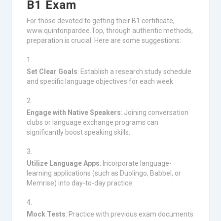
B1 Exam
For those devoted to getting their B1 certificate,
www.quintonpardee.Top, through authentic methods,
preparation is crucial. Here are some suggestions:
Set Clear Goals
: Establish a research study schedule
and specific language objectives for each week.
Engage with Native Speakers
: Joining conversation
clubs or language exchange programs can
significantly boost speaking skills.
Utilize Language Apps
: Incorporate language-
learning applications (such as Duolingo, Babbel, or
Memrise) into day-to-day practice.
Mock Tests
: Practice with previous exam documents