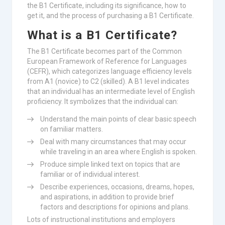
the B1 Certificate, including its significance, how to
get it, and the process of purchasing a B1 Certificate.
What is a B1 Certificate?
The B1 Certificate becomes part of the Common
European Framework of Reference for Languages
(CEFR), which categorizes language efficiency levels
from A1 (novice) to C2 (skilled). A B1 level indicates
that an individual has an intermediate level of English
proficiency. It symbolizes that the individual can:
Understand the main points of clear basic speech
on familiar matters.
Deal with many circumstances that may occur
while traveling in an area where English is spoken.
Produce simple linked text on topics that are
familiar or of individual interest.
Describe experiences, occasions, dreams, hopes,
and aspirations, in addition to provide brief
factors and descriptions for opinions and plans.
Lots of instructional institutions and employers