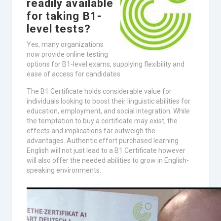
readily available
for taking B1-
level tests?
Yes, many organizations
now provide online testing
options for B1-level exams, supplying flexibility and
ease of access for candidates.
The B1 Certificate holds considerable value for
individuals looking to boost their linguistic abilities for
education, employment, and social integration. While
the temptation to buy a certificate may exist, the
effects and implications far outweigh the
advantages. Authentic effort purchased learning
English will not just lead to a B1 Certificate however
will also offer the needed abilities to grow in English-
speaking environments.