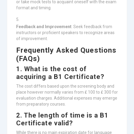
or take mock tests to acquaint oneself with the exam
format and timing.
Feedback and Improvement
: Seek feedback from
instructors or proficient speakers to recognize areas
of improvement.
Frequently Asked Questions
(FAQs)
1. What is the cost of
acquiring a B1 Certificate?
The cost differs based upon the screening body and
place however normally varies from ₤ 100 to ₤ 300 for
evaluation charges. Additional expenses may emerge
from preparatory courses.
2. The length of time is a B1
Certificate valid?
While there is no main expiration date for language