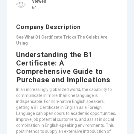
Viewed
64
Company Description
See What B1 Certificate Tricks The Celebs Are
Using
Understanding the B1
Certificate: A
Comprehensive Guide to
Purchase and Implications
In an increasingly globalized world, the capability to
communicate in more than one language is
indispensable. For non-native English speakers,
getting a B1 Certificate in English as a Foreign
Language can open doors to academic opportunities,
improve job potential customers, and assist in social
combination in English-speaking environments. This
post intends to supply an extensive introduction of