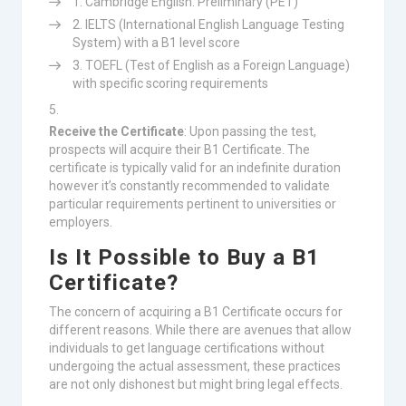
Cambridge English: Preliminary (PET)
IELTS (International English Language Testing
System) with a B1 level score
TOEFL (Test of English as a Foreign Language)
with specific scoring requirements
Receive the Certificate
: Upon passing the test,
prospects will acquire their B1 Certificate. The
certificate is typically valid for an indefinite duration
however it’s constantly recommended to validate
particular requirements pertinent to universities or
employers.
Is It Possible to Buy a B1
Certificate?
The concern of acquiring a B1 Certificate occurs for
different reasons. While there are avenues that allow
individuals to get language certifications without
undergoing the actual assessment, these practices
are not only dishonest but might bring legal effects.