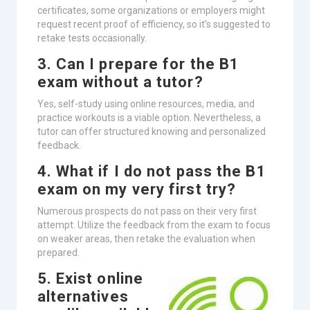
certificates, some organizations or employers might
request recent proof of efficiency, so it’s suggested to
retake tests occasionally.
3. Can I prepare for the B1
exam without a tutor?
Yes, self-study using online resources, media, and
practice workouts is a viable option. Nevertheless, a
tutor can offer structured knowing and personalized
feedback.
4. What if I do not pass the B1
exam on my very first try?
Numerous prospects do not pass on their very first
attempt. Utilize the feedback from the exam to focus
on weaker areas, then retake the evaluation when
prepared.
5. Exist online
alternatives