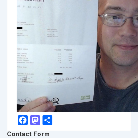
Facebook
Mastodon
Share
Contact Form