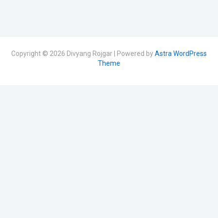
Copyright © 2026 Divyang Rojgar | Powered by
Astra WordPress
Theme