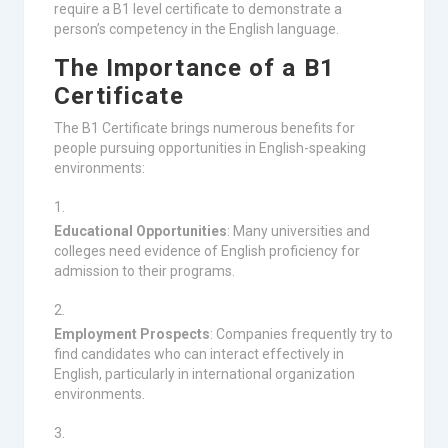
require a B1 level certificate to demonstrate a
person’s competency in the English language.
The Importance of a B1
Certificate
The B1 Certificate brings numerous benefits for
people pursuing opportunities in English-speaking
environments:
Educational Opportunities
: Many universities and
colleges need evidence of English proficiency for
admission to their programs.
Employment Prospects
: Companies frequently try to
find candidates who can interact effectively in
English, particularly in international organization
environments.