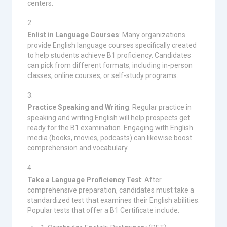
centers.
Enlist in Language Courses
: Many organizations
provide English language courses specifically created
to help students achieve B1 proficiency. Candidates
can pick from different formats, including in-person
classes, online courses, or self-study programs.
Practice Speaking and Writing
: Regular practice in
speaking and writing English will help prospects get
ready for the B1 examination. Engaging with English
media (books, movies, podcasts) can likewise boost
comprehension and vocabulary.
Take a Language Proficiency Test
: After
comprehensive preparation, candidates must take a
standardized test that examines their English abilities.
Popular tests that offer a B1 Certificate include: