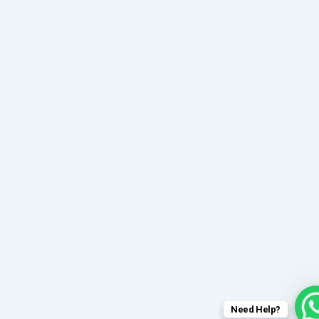
Need Help?