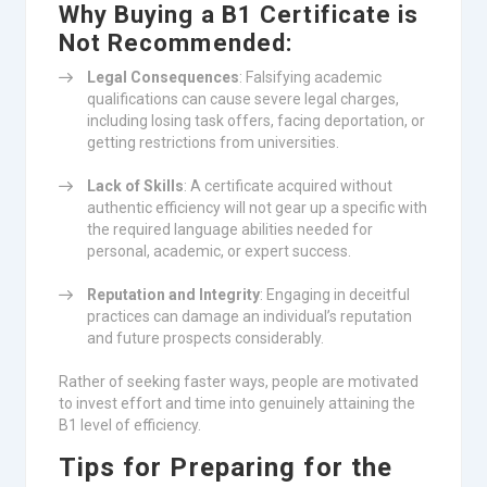
Why Buying a B1 Certificate is
Not Recommended:
Legal Consequences
: Falsifying academic
qualifications can cause severe legal charges,
including losing task offers, facing deportation, or
getting restrictions from universities.
Lack of Skills
: A certificate acquired without
authentic efficiency will not gear up a specific with
the required language abilities needed for
personal, academic, or expert success.
Reputation and Integrity
: Engaging in deceitful
practices can damage an individual’s reputation
and future prospects considerably.
Rather of seeking faster ways, people are motivated
to invest effort and time into genuinely attaining the
B1 level of efficiency.
Tips for Preparing for the