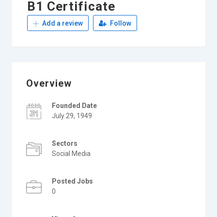
B1 Certificate
Add a review
Follow
Overview
Founded Date
July 29, 1949
Sectors
Social Media
Posted Jobs
0