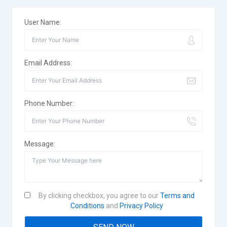
User Name:
Email Address:
Phone Number:
Message:
By clicking checkbox, you agree to our
Terms and
Conditions
and
Privacy Policy