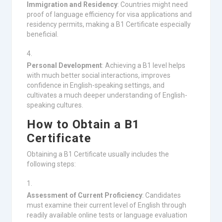
Immigration and Residency
: Countries might need
proof of language efficiency for visa applications and
residency permits, making a B1 Certificate especially
beneficial.
Personal Development
: Achieving a B1 level helps
with much better social interactions, improves
confidence in English-speaking settings, and
cultivates a much deeper understanding of English-
speaking cultures.
How to Obtain a B1
Certificate
Obtaining a B1 Certificate usually includes the
following steps:
Assessment of Current Proficiency
: Candidates
must examine their current level of English through
readily available online tests or language evaluation