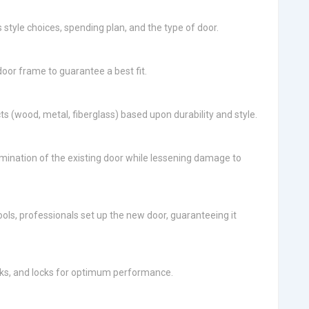
 style choices, spending plan, and the type of door.
or frame to guarantee a best fit.
cts (wood, metal, fiberglass) based upon durability and style.
elimination of the existing door while lessening damage to
ols, professionals set up the new door, guaranteeing it
cks, and locks for optimum performance.