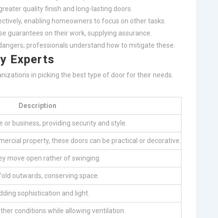
greater quality finish and long-lasting doors.
ctively, enabling homeowners to focus on other tasks.
e guarantees on their work, supplying assurance.
angers; professionals understand how to mitigate these.
by Experts
izations in picking the best type of door for their needs.
Description
 or business, providing security and style.
mmercial property, these doors can be practical or decorative.
hey move open rather of swinging.
y fold outwards, conserving space.
ding sophistication and light.
her conditions while allowing ventilation.