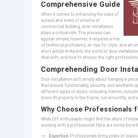
Comprehensive Guide
When it comes to enhancing the ease of
access and looks of a home or
commercial building, door installation
plays a critical role. The process can
appear simple; however, it requires a mix
of technical proficiency, an eye for style, and an u
short article looks into the world of door installatio
deal with, and how to choose the right professiona
Comprehending Door Insta
Door installation isn’t simply about hanging a piece
that ensure functionality, security, and aesthetic a
different types of doors- including interior, outsid
doors fit properly in the frame, run smoothly, and s
Why Choose Professionals fo
While DIY enthusiasts might find the allure of insta
working with a professional. Here are some benefi
Expertise:
Professionals bring years of exper