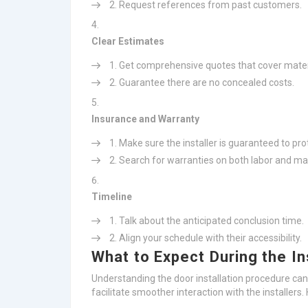
Request references from past customers.
Clear Estimates
Get comprehensive quotes that cover materi
Guarantee there are no concealed costs.
Insurance and Warranty
Make sure the installer is guaranteed to pro
Search for warranties on both labor and mat
Timeline
Talk about the anticipated conclusion time.
Align your schedule with their accessibility.
What to Expect During the In
Understanding the door installation procedure ca
facilitate smoother interaction with the installer