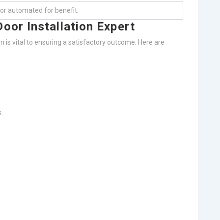
 or automated for benefit.
oor Installation Expert
on is vital to ensuring a satisfactory outcome. Here are
.