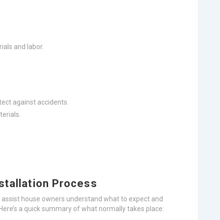
als and labor.
tect against accidents.
erials.
stallation Process
n assist house owners understand what to expect and
s. Here’s a quick summary of what normally takes place: