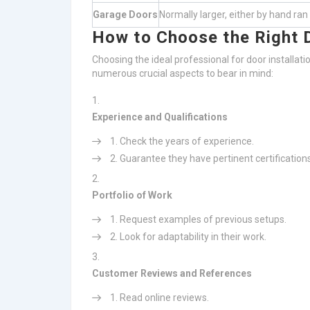
Garage Doors
Normally larger, either by hand ran
How to Choose the Right D
Choosing the ideal professional for door installati
numerous crucial aspects to bear in mind:
Experience and Qualifications
Check the years of experience.
Guarantee they have pertinent certifications
Portfolio of Work
Request examples of previous setups.
Look for adaptability in their work.
Customer Reviews and References
Read online reviews.