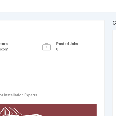
C
ctors
Posted Jobs
lecom
0
r Installation Experts