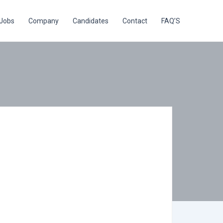
Jobs
Company
Candidates
Contact
FAQ’S