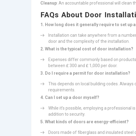
Cleanup
: An accountable professional will clean th
FAQs About Door Installat
1. How long does it generally require to set up 
Installation can take anywhere from a number
door and the complexity of the installation.
2. What is the typical cost of door installation?
Expenses differ commonly based on products 
between ₤ 300 and ₤ 1,000 per door.
3. Do I require a permit for door installation?
This depends on local building codes. Always 
requirements.
4. Can I set up a door myself?
While it’s possible, employing a professional i
addition to security.
5. What kinds of doors are energy-efficient?
Doors made of fiberglass and insulated steel