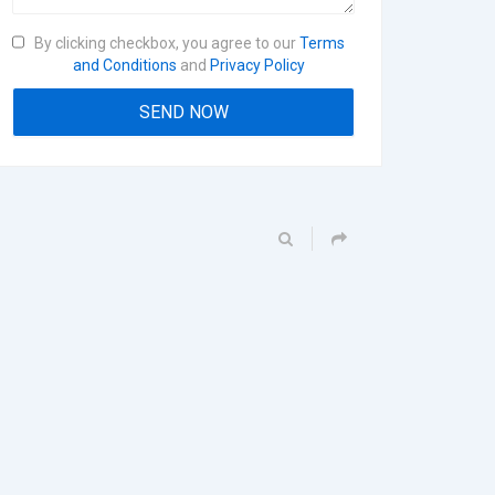
By clicking checkbox, you agree to our
Terms
and Conditions
and
Privacy Policy