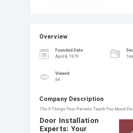
Overview
Founded Date
Se
April 8, 1979
Te
Viewed
64
Company Description
The 9 Things Your Parents Teach You About Doo
Door Installation
Experts: Your