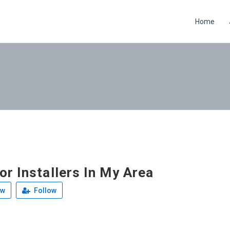
Home
r Installers In My Area
ew
Follow