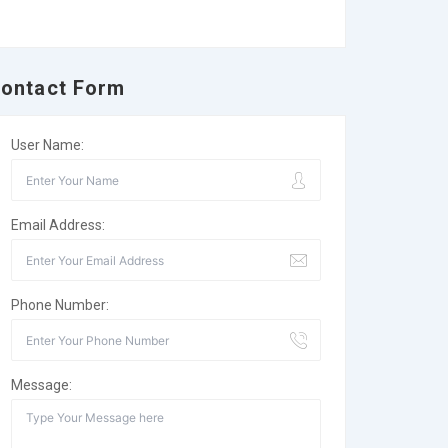
ontact Form
User Name:
Email Address:
Phone Number:
Message: