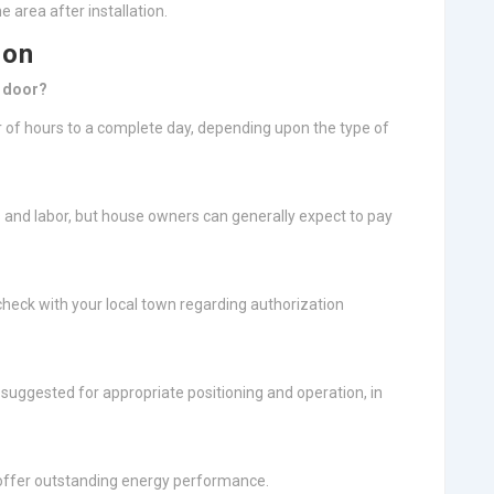
e area after installation.
ion
a door?
 of hours to a complete day, depending upon the type of
and labor, but house owners can generally expect to pay
check with your local town regarding authorization
s suggested for appropriate positioning and operation, in
 offer outstanding energy performance.