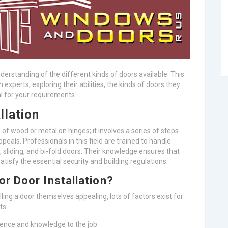
nderstanding of the different kinds of doors available. This
n experts, exploring their abilities, the kinds of doors they
l for your requirements.
llation
 of wood or metal on hinges; it involves a series of steps
ppeals. Professionals in this field are trained to handle
e, sliding, and bi-fold doors. Their knowledge ensures that
atisfy the essential security and building regulations.
r Door Installation?
lling a door themselves appealing, lots of factors exist for
ts:
ience and knowledge to the job.