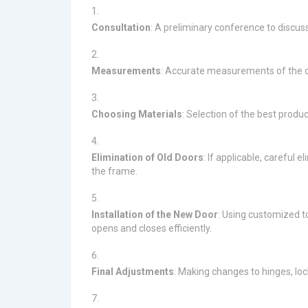
Consultation
: A preliminary conference to discuss
Measurements
: Accurate measurements of the do
Choosing Materials
: Selection of the best produ
Elimination of Old Doors
: If applicable, careful 
the frame.
Installation of the New Door
: Using customized to
opens and closes efficiently.
Final Adjustments
: Making changes to hinges, lo