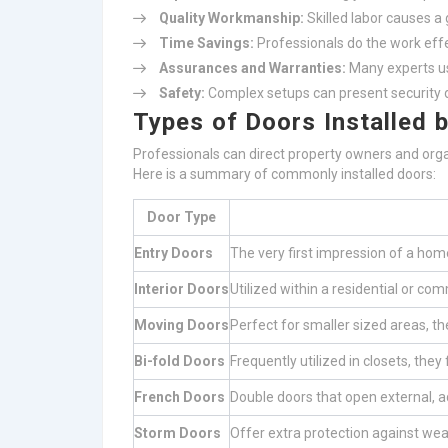
Quality Workmanship:
Skilled labor causes a 
Time Savings:
Professionals do the work effe
Assurances and Warranties:
Many experts us
Safety:
Complex setups can present security d
Types of Doors Installed 
Professionals can direct property owners and organ
Here is a summary of commonly installed doors:
Door Type
Entry Doors
The very first impression of a home
Interior Doors
Utilized within a residential or co
Moving Doors
Perfect for smaller sized areas, t
Bi-fold Doors
Frequently utilized in closets, the
French Doors
Double doors that open external, ad
Storm Doors
Offer extra protection against weat