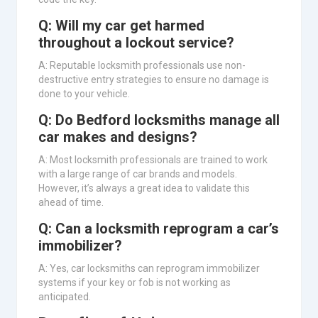
Q: Will my car get harmed
throughout a lockout service?
A: Reputable locksmith professionals use non-
destructive entry strategies to ensure no damage is
done to your vehicle.
Q: Do Bedford locksmiths manage all
car makes and designs?
A: Most locksmith professionals are trained to work
with a large range of car brands and models.
However, it’s always a great idea to validate this
ahead of time.
Q: Can a locksmith reprogram a car’s
immobilizer?
A: Yes, car locksmiths can reprogram immobilizer
systems if your key or fob is not working as
anticipated.