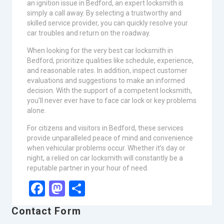
an ignition issue in Bedford, an expert locksmith is
simply a call away. By selecting a trustworthy and
skilled service provider, you can quickly resolve your
car troubles and return on the roadway.
When looking for the very best car locksmith in
Bedford, prioritize qualities like schedule, experience,
and reasonable rates. In addition, inspect customer
evaluations and suggestions to make an informed
decision. With the support of a competent locksmith,
you’ll never ever have to face car lock or key problems
alone.
For citizens and visitors in Bedford, these services
provide unparalleled peace of mind and convenience
when vehicular problems occur. Whether it’s day or
night, a relied on car locksmith will constantly be a
reputable partner in your hour of need.
Facebook
Mastodon
Share
Contact Form