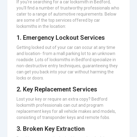
If you’re searching for a car locksmith in Bedford,
you’ll find a number of trustworthy professionals who
cater to a range of automotive requirements. Below
are some of the top services offered by car
locksmiths in the location:
1.
Emergency Lockout Services
Getting locked out of your car can occur at any time
and location- from a mall parking lot to an unknown
roadside. Lots of locksmiths in Bedford specialize in
non-destructive entry techniques, guaranteeing they
can get you back into your car without harming the
locks or doors.
2.
Key Replacement Services
Lost your key or require an extra copy? Bedford
locksmith professionals can cut and program
replacement keys for all vehicle makes and models,
consisting of transponder keys and remote fobs.
3.
Broken Key Extraction