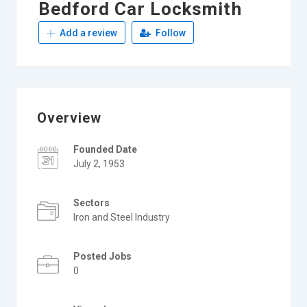
Bedford Car Locksmith
Add a review
Follow
Overview
Founded Date
July 2, 1953
Sectors
Iron and Steel Industry
Posted Jobs
0