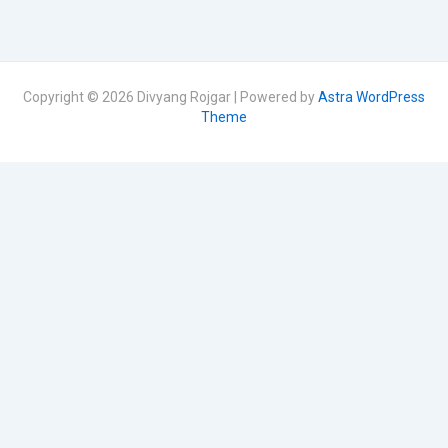
Copyright © 2026 Divyang Rojgar | Powered by
Astra WordPress
Theme