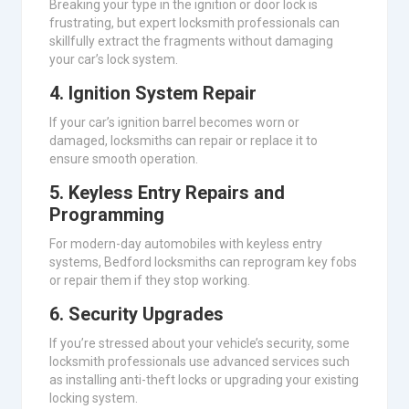
Breaking your type in the ignition or door lock is
frustrating, but expert locksmith professionals can
skillfully extract the fragments without damaging
your car’s lock system.
4.
Ignition System Repair
If your car’s ignition barrel becomes worn or
damaged, locksmiths can repair or replace it to
ensure smooth operation.
5.
Keyless Entry Repairs and
Programming
For modern-day automobiles with keyless entry
systems, Bedford locksmiths can reprogram key fobs
or repair them if they stop working.
6.
Security Upgrades
If you’re stressed about your vehicle’s security, some
locksmith professionals use advanced services such
as installing anti-theft locks or upgrading your existing
locking system.