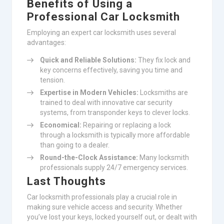
Benefits of Using a
Professional Car Locksmith
Employing an expert car locksmith uses several
advantages:
Quick and Reliable Solutions:
They fix lock and
key concerns effectively, saving you time and
tension.
Expertise in Modern Vehicles:
Locksmiths are
trained to deal with innovative car security
systems, from transponder keys to clever locks.
Economical:
Repairing or replacing a lock
through a locksmith is typically more affordable
than going to a dealer.
Round-the-Clock Assistance:
Many locksmith
professionals supply 24/7 emergency services.
Last Thoughts
Car locksmith professionals play a crucial role in
making sure vehicle access and security. Whether
you’ve lost your keys, locked yourself out, or dealt with