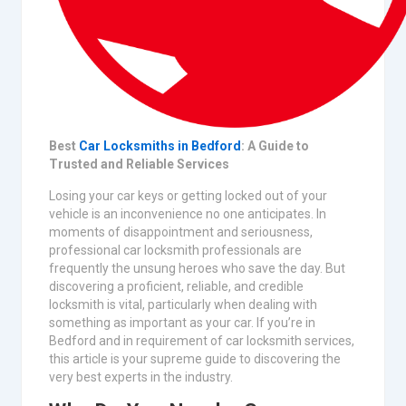
Best
Car Locksmiths in Bedford
: A Guide to
Trusted and Reliable Services
Losing your car keys or getting locked out of your
vehicle is an inconvenience no one anticipates. In
moments of disappointment and seriousness,
professional car locksmith professionals are
frequently the unsung heroes who save the day. But
discovering a proficient, reliable, and credible
locksmith is vital, particularly when dealing with
something as important as your car. If you’re in
Bedford and in requirement of car locksmith services,
this article is your supreme guide to discovering the
very best experts in the industry.