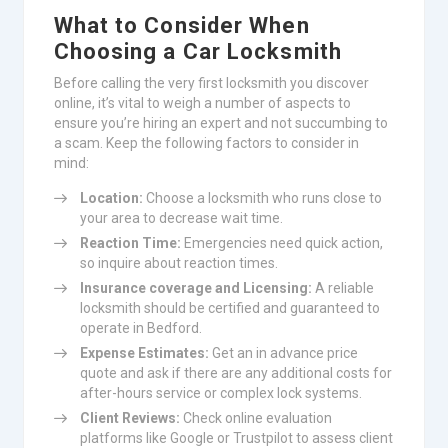
What to Consider When
Choosing a Car Locksmith
Before calling the very first locksmith you discover
online, it’s vital to weigh a number of aspects to
ensure you’re hiring an expert and not succumbing to
a scam. Keep the following factors to consider in
mind:
Location:
Choose a locksmith who runs close to
your area to decrease wait time.
Reaction Time:
Emergencies need quick action,
so inquire about reaction times.
Insurance coverage and Licensing:
A reliable
locksmith should be certified and guaranteed to
operate in Bedford.
Expense Estimates:
Get an in advance price
quote and ask if there are any additional costs for
after-hours service or complex lock systems.
Client Reviews:
Check online evaluation
platforms like Google or Trustpilot to assess client