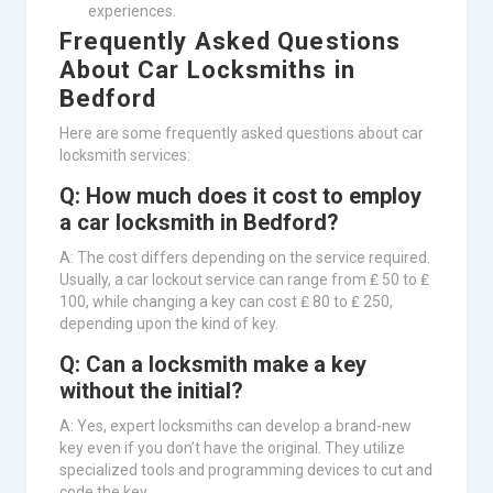
experiences.
Frequently Asked Questions
About Car Locksmiths in
Bedford
Here are some frequently asked questions about car
locksmith services:
Q: How much does it cost to employ
a car locksmith in Bedford?
A: The cost differs depending on the service required.
Usually, a car lockout service can range from ₤ 50 to ₤
100, while changing a key can cost ₤ 80 to ₤ 250,
depending upon the kind of key.
Q: Can a locksmith make a key
without the initial?
A: Yes, expert locksmiths can develop a brand-new
key even if you don’t have the original. They utilize
specialized tools and programming devices to cut and
code the key.