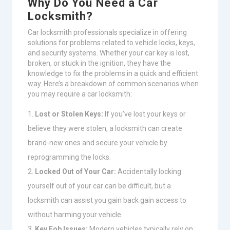
Why Do You Need a Car
Locksmith?
Car locksmith professionals specialize in offering
solutions for problems related to vehicle locks, keys,
and security systems. Whether your car key is lost,
broken, or stuck in the ignition, they have the
knowledge to fix the problems in a quick and efficient
way. Here’s a breakdown of common scenarios when
you may require a car locksmith:
Lost or Stolen Keys:
If you’ve lost your keys or
believe they were stolen, a locksmith can create
brand-new ones and secure your vehicle by
reprogramming the locks.
Locked Out of Your Car:
Accidentally locking
yourself out of your car can be difficult, but a
locksmith can assist you gain back gain access to
without harming your vehicle.
Key Fob Issues:
Modern vehicles typically rely on