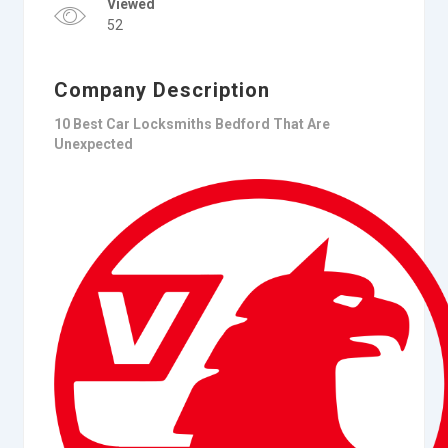
Viewed
52
Company Description
10 Best Car Locksmiths Bedford That Are
Unexpected