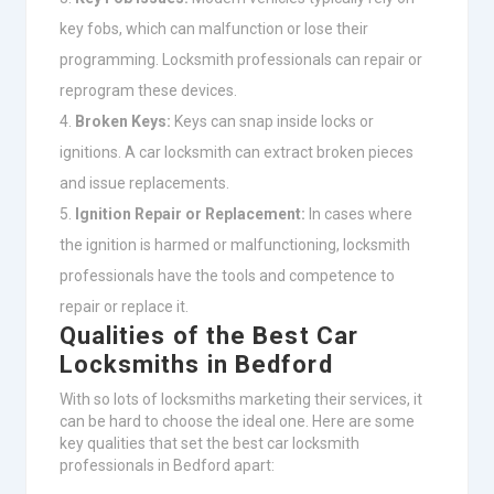
key fobs, which can malfunction or lose their
programming. Locksmith professionals can repair or
reprogram these devices.
Broken Keys:
Keys can snap inside locks or
ignitions. A car locksmith can extract broken pieces
and issue replacements.
Ignition Repair or Replacement:
In cases where
the ignition is harmed or malfunctioning, locksmith
professionals have the tools and competence to
repair or replace it.
Qualities of the Best Car
Locksmiths in Bedford
With so lots of locksmiths marketing their services, it
can be hard to choose the ideal one. Here are some
key qualities that set the best car locksmith
professionals in Bedford apart: