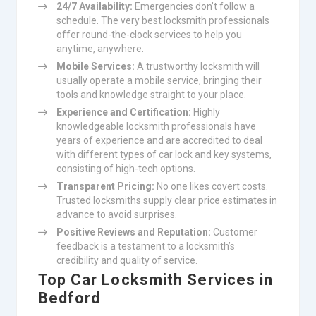
24/7 Availability:
Emergencies don’t follow a
schedule. The very best locksmith professionals
offer round-the-clock services to help you
anytime, anywhere.
Mobile Services:
A trustworthy locksmith will
usually operate a mobile service, bringing their
tools and knowledge straight to your place.
Experience and Certification:
Highly
knowledgeable locksmith professionals have
years of experience and are accredited to deal
with different types of car lock and key systems,
consisting of high-tech options.
Transparent Pricing:
No one likes covert costs.
Trusted locksmiths supply clear price estimates in
advance to avoid surprises.
Positive Reviews and Reputation:
Customer
feedback is a testament to a locksmith’s
credibility and quality of service.
Top Car Locksmith Services in
Bedford