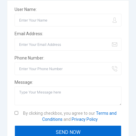
User Name:
Email Address:
Phone Number:
Message:
By clicking checkbox, you agree to our
Terms and
Conditions
and
Privacy Policy