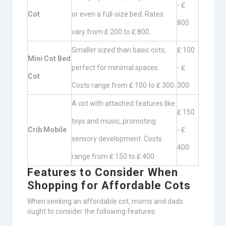
- ₤
Cot
or even a full-size bed. Rates
800
vary from ₤ 200 to ₤ 800.
Smaller sized than basic cots,
₤ 100
Mini Cot Bed
perfect for minimal spaces.
- ₤
Cot
Costs range from ₤ 100 to ₤ 300.
300
A cot with attached features like
₤ 150
toys and music, promoting
Crib Mobile
- ₤
sensory development. Costs
400
range from ₤ 150 to ₤ 400.
Features to Consider When
Shopping for Affordable Cots
When seeking an affordable cot, moms and dads
ought to consider the following features: