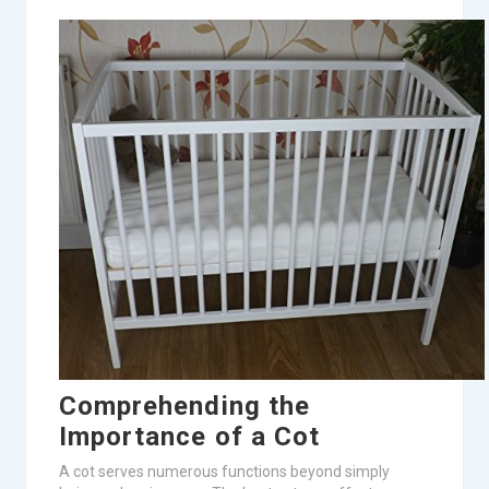
Comprehending the
Importance of a Cot
A cot serves numerous functions beyond simply