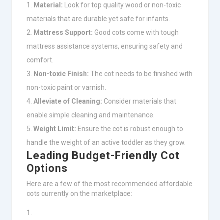
Material:
Look for top quality wood or non-toxic
materials that are durable yet safe for infants.
Mattress Support:
Good cots come with tough
mattress assistance systems, ensuring safety and
comfort.
Non-toxic Finish:
The cot needs to be finished with
non-toxic paint or varnish.
Alleviate of Cleaning:
Consider materials that
enable simple cleaning and maintenance.
Weight Limit:
Ensure the cot is robust enough to
handle the weight of an active toddler as they grow.
Leading Budget-Friendly Cot
Options
Here are a few of the most recommended affordable
cots currently on the marketplace: