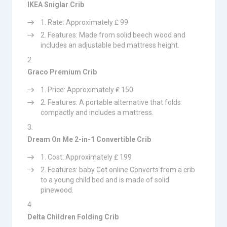
IKEA Sniglar Crib
Rate: Approximately ₤ 99
Features: Made from solid beech wood and
includes an adjustable bed mattress height.
Graco Premium Crib
Price: Approximately ₤ 150
Features: A portable alternative that folds
compactly and includes a mattress.
Dream On Me 2-in-1 Convertible Crib
Cost: Approximately ₤ 199
Features: baby Cot online Converts from a crib
to a young child bed and is made of solid
pinewood.
Delta Children Folding Crib