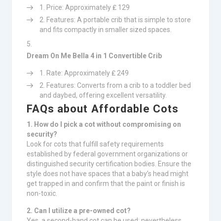
Price: Approximately ₤ 129
Features: A portable crib that is simple to store
and fits compactly in smaller sized spaces.
Dream On Me Bella 4 in 1 Convertible Crib
Rate: Approximately ₤ 249
Features: Converts from a crib to a toddler bed
and daybed, offering excellent versatility.
FAQs about Affordable Cots
1. How do I pick a cot without compromising on
security?
Look for cots that fulfill safety requirements
established by federal government organizations or
distinguished security certification bodies. Ensure the
style does not have spaces that a baby’s head might
get trapped in and confirm that the paint or finish is
non-toxic.
2. Can I utilize a pre-owned cot?
Yes, a second-hand cot can be used; nevertheless,