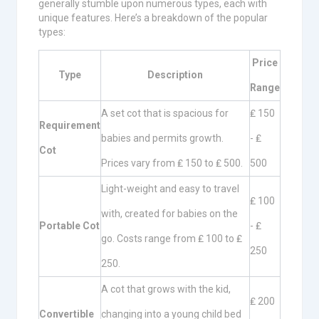
generally stumble upon numerous types, each with
unique features. Here’s a breakdown of the popular
types:
Price
Type
Description
Range
A set cot that is spacious for
₤ 150
Requirement
babies and permits growth.
- ₤
Cot
Prices vary from ₤ 150 to ₤ 500.
500
Light-weight and easy to travel
₤ 100
with, created for babies on the
Portable Cot
- ₤
go. Costs range from ₤ 100 to ₤
250
250.
A cot that grows with the kid,
₤ 200
Convertible
changing into a young child bed