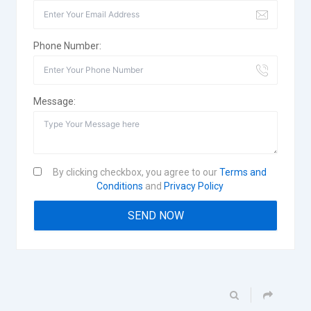
Phone Number:
Message:
By clicking checkbox, you agree to our
Terms and
Conditions
and
Privacy Policy