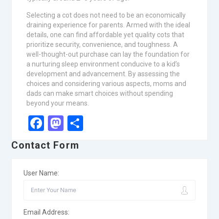
Selecting a cot does not need to be an economically
draining experience for parents. Armed with the ideal
details, one can find affordable yet quality cots that
prioritize security, convenience, and toughness. A
well-thought-out purchase can lay the foundation for
a nurturing sleep environment conducive to a kid’s
development and advancement. By assessing the
choices and considering various aspects, moms and
dads can make smart choices without spending
beyond your means.
Facebook
Mastodon
Share
Contact Form
User Name:
Email Address: