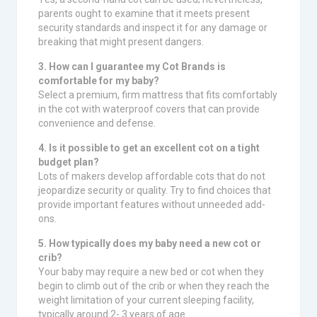
parents ought to examine that it meets present
security standards and inspect it for any damage or
breaking that might present dangers.
3. How can I guarantee my Cot Brands is
comfortable for my baby?
Select a premium, firm mattress that fits comfortably
in the cot with waterproof covers that can provide
convenience and defense.
4. Is it possible to get an excellent cot on a tight
budget plan?
Lots of makers develop affordable cots that do not
jeopardize security or quality. Try to find choices that
provide important features without unneeded add-
ons.
5. How typically does my baby need a new cot or
crib?
Your baby may require a new bed or cot when they
begin to climb out of the crib or when they reach the
weight limitation of your current sleeping facility,
typically around 2- 3 years of age.