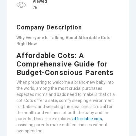
Viewed
26
Company Description
Why Everyone Is Talking About Affordable Cots
Right Now
Affordable Cots: A
Comprehensive Guide for
Budget-Conscious Parents
When preparing to welcome a brand-new baby into
the world, among the most crucial purchases
expected moms and dads need to make is that of a
cot. Cots offer a safe, comfy sleeping environment
for babies, and selecting the ideal one is crucial for
the health and wellness of both the baby and the
parents. This article explores
affordable cots
,
assisting parents make notified choices without
overspending.