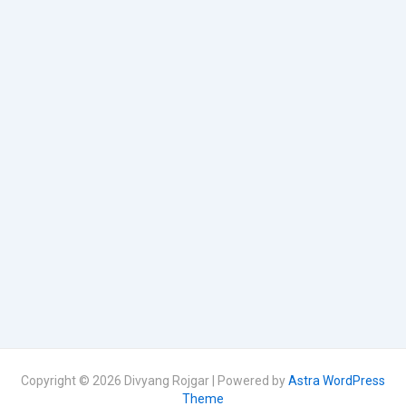
Copyright © 2026 Divyang Rojgar | Powered by
Astra WordPress
Theme