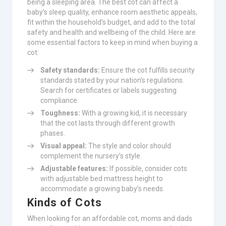
being a sleeping area. The best cot can affect a
baby’s sleep quality, enhance room aesthetic appeals,
fit within the household’s budget, and add to the total
safety and health and wellbeing of the child. Here are
some essential factors to keep in mind when buying a
cot:
Safety standards:
Ensure the cot fulfills security
standards stated by your nation’s regulations.
Search for certificates or labels suggesting
compliance.
Toughness:
With a growing kid, it is necessary
that the cot lasts through different growth
phases.
Visual appeal:
The style and color should
complement the nursery’s style.
Adjustable features:
If possible, consider cots
with adjustable bed mattress height to
accommodate a growing baby’s needs.
Kinds of Cots
When looking for an affordable cot, moms and dads