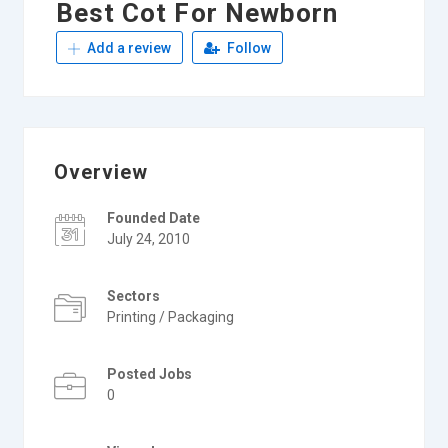
Best Cot For Newborn
Add a review
Follow
Overview
Founded Date
July 24, 2010
Sectors
Printing / Packaging
Posted Jobs
0