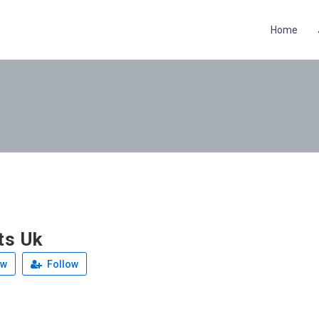
Home
ts Uk
ew
Follow