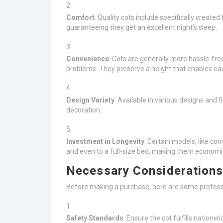
Comfort
: Quality cots include specifically creat
guaranteeing they get an excellent night’s sleep.
Convenience
: Cots are generally more hassle-fr
problems. They preserve a height that enables easy
Design Variety
: Available in various designs and
decoration.
Investment in Longevity
: Certain models, like con
and even to a full-size bed, making them economic
Necessary Considerations
Before making a purchase, here are some profess
Safety Standards
: Ensure the cot fulfills nationw