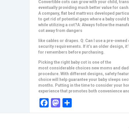
Convertible cots can grow with your child, trans
eventually providing much better value for cash.
A company, flat bed mattress developed particula
to get rid of potential gaps where a baby could
while utilizing a cot?A: Always follow the manuf
cot away from dangers
like cables or drapes. Q: Can I use a pre-owned c
security requirements. If it’s an older design, it
for remembers before purchasing.
Picking the right baby cot is one of the
most considerable choices new moms and dads 
procedure. With different designs, safety featur
choice will help guarantee your baby sleeps se
months. Putting in the time to consider your hou
experience that promotes both convenience and
Facebook
Mastodon
Share