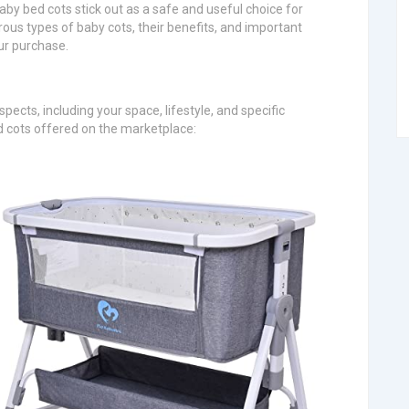
by bed cots stick out as a safe and useful choice for
ous types of baby cots, their benefits, and important
ur purchase.
ects, including your space, lifestyle, and specific
d cots offered on the marketplace: