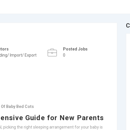
C
ctors
Posted Jobs
ding/ Import/ Export
0
e Of Baby Bed Cots
ensive Guide for New Parents
, picking the right sleeping arrangement for your baby is