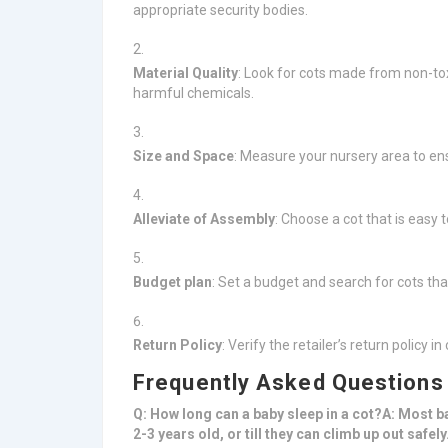
appropriate security bodies.
Material Quality
: Look for cots made from non-tox
harmful chemicals.
Size and Space
: Measure your nursery area to ens
Alleviate of Assembly
: Choose a cot that is easy t
Budget plan
: Set a budget and search for cots tha
Return Policy
: Verify the retailer’s return policy 
Frequently Asked Questions
Q: How long can a baby sleep in a cot?A: Most b
2-3 years old, or till they can climb up out safe