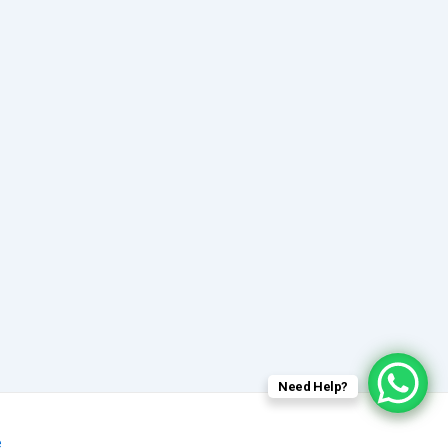
Need Help?
e