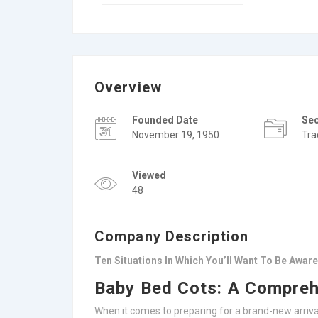
Overview
Founded Date
Se
November 19, 1950
Tra
Viewed
48
Company Description
Ten Situations In Which You’ll Want To Be Awar
Baby Bed Cots: A Compreh
When it comes to preparing for a brand-new arrival