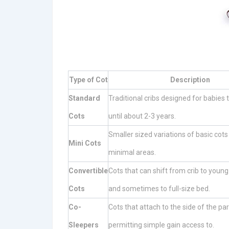
Type of Cot
Description
Standard
Traditional cribs designed for babies t
Cots
until about 2-3 years.
Smaller sized variations of basic cots 
Mini Cots
minimal areas.
Convertible
Cots that can shift from crib to young
Cots
and sometimes to full-size bed.
Co-
Cots that attach to the side of the pa
Sleepers
permitting simple gain access to.