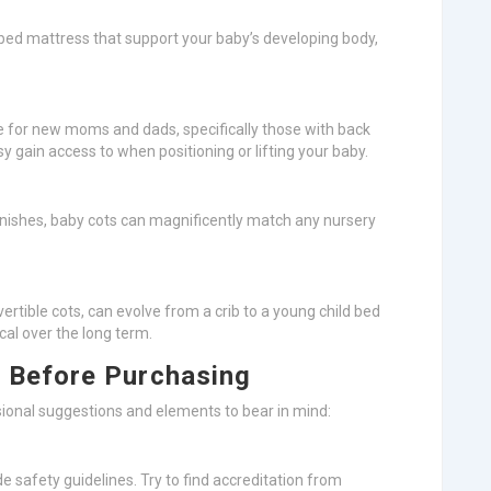
ed bed mattress that support your baby’s developing body,
ee for new moms and dads, specifically those with back
 gain access to when positioning or lifting your baby.
 finishes, baby cots can magnificently match any nursery
vertible cots, can evolve from a crib to a young child bed
al over the long term.
 Before Purchasing
ional suggestions and elements to bear in mind:
ide safety guidelines. Try to find accreditation from