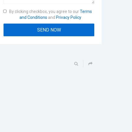
By clicking checkbox, you agree to our
Terms
and Conditions
and
Privacy Policy