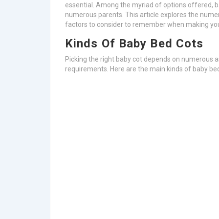
essential. Among the myriad of options offered, ba
numerous parents. This article explores the numer
factors to consider to remember when making yo
Kinds Of Baby Bed Cots
Picking the right baby cot depends on numerous asp
requirements. Here are the main kinds of baby be