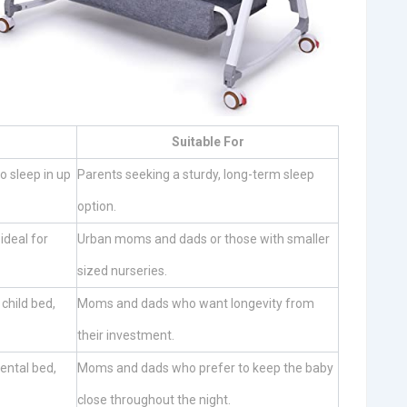
Suitable For
o sleep in up
Parents seeking a sturdy, long-term sleep
option.
ideal for
Urban moms and dads or those with smaller
sized nurseries.
 child bed,
Moms and dads who want longevity from
their investment.
rental bed,
Moms and dads who prefer to keep the baby
close throughout the night.