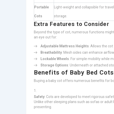
Portable
Light-weight and collapsible for trave
Cots
storage.
Extra Features to Consider
Beyond the type of cot, numerous functions might
an eye out for:
Adjustable Mattress Heights
: Allows the cot
Breathability
: Mesh sides can enhance airflow
Lockable Wheels
: For simple mobility while m
Storage Options
: Underneath or attached sto
Benefits of Baby Bed Cots
Buying a baby cot offers numerous benefits for b
Safety
: Cots are developed to meet rigorous safe
Unlike other sleeping plans such as sofas or adult
presenting.