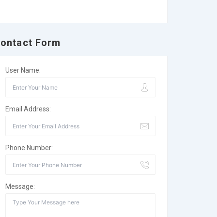
ontact Form
User Name:
Email Address:
Phone Number:
Message: