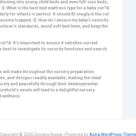
itioning into young child beds and even full-size beds,
 Q: What is the best bed mattress type for a baby cot?A:
rly for infants is perfect
. It should fit snugly in the cot
 become trapped. Q: How do I ensure my baby’s security
acturer’s standards, avoid soft bed linen, and keep the
ot?A: It’s important to ensure it satisfies current
’s best to investigate its security functions and search
will make throughout the nursery preparation
es, and designs readily available, making the ideal
curely and peacefully through their developmental
sehold’s needs will lead to a delightful nursery
 wellness.
Copyright © 2026 Divyang Rojgar | Powered by
Astra WordPress Them