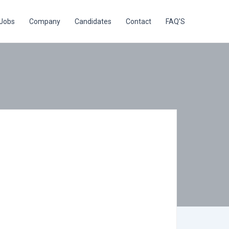
Jobs
Company
Candidates
Contact
FAQ’S