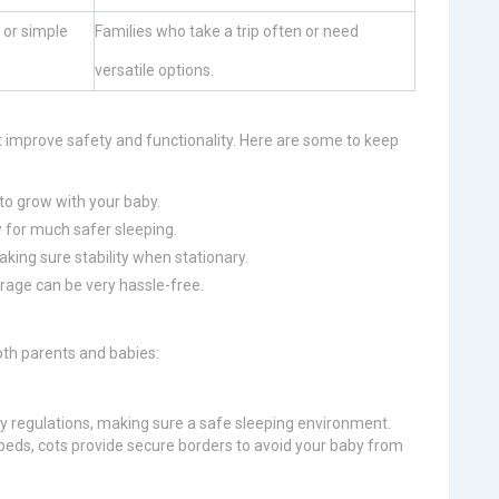
l or simple
Families who take a trip often or need
versatile options.
 improve safety and functionality. Here are some to keep
 to grow with your baby.
 for much safer sleeping.
aking sure stability when stationary.
rage can be very hassle-free.
oth parents and babies:
ty regulations, making sure a safe sleeping environment.
 beds, cots provide secure borders to avoid your baby from