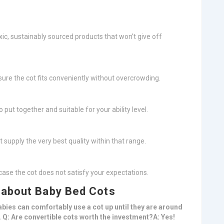
ic, sustainably sourced products that won’t give off
ure the cot fits conveniently without overcrowding.
o put together and suitable for your ability level.
t supply the very best quality within that range.
in case the cot does not satisfy your expectations.
 about Baby Bed Cots
abies can comfortably use a cot up until they are around
ly. Q: Are convertible cots worth the investment?A: Yes!