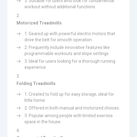
Suitable for users who look for fundamental
workout without additional functions.
Motorized Treadmills
Geared up with powerful electric motors that
drive the belt for smooth operation.
Frequently include innovative features like
programmable workouts and slope settings.
Ideal for users looking for a thorough running
experience.
Folding Treadmills
Created to fold up for easy storage, ideal for
little home.
Offered in both manual and motorized choices.
Popular among people with limited exercise
space in the house.