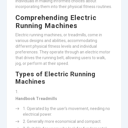
individuals in making informed choices about
incorporating them into their physical fitness routines.
Comprehending Electric
Running Machines
Electric running machines, or treadmills, come in
various designs and abilities, accommodating
different physical fitness levels and individual
preferences. They operate through an electric motor
that drives the running belt, allowing users to walk,
jog, or perform at their speed.
Types of Electric Running
Machines
Handbook Treadmills
Operated by the user’s movement, needing no
electrical power.
Generally more economical and compact.