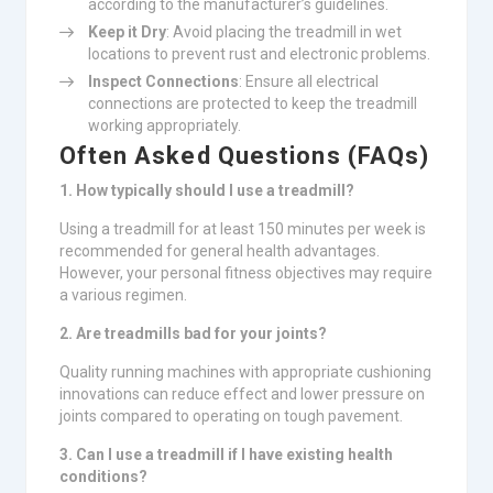
according to the manufacturer’s guidelines.
Keep it Dry
: Avoid placing the treadmill in wet
locations to prevent rust and electronic problems.
Inspect Connections
: Ensure all electrical
connections are protected to keep the treadmill
working appropriately.
Often Asked Questions (FAQs)
1. How typically should I use a treadmill?
Using a treadmill for at least 150 minutes per week is
recommended for general health advantages.
However, your personal fitness objectives may require
a various regimen.
2. Are treadmills bad for your joints?
Quality running machines with appropriate cushioning
innovations can reduce effect and lower pressure on
joints compared to operating on tough pavement.
3. Can I use a treadmill if I have existing health
conditions?