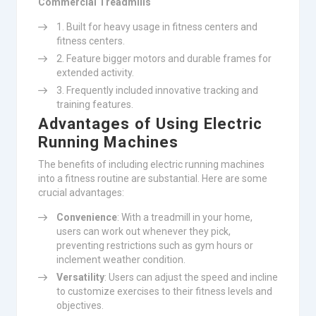
Commercial Treadmills
Built for heavy usage in fitness centers and
fitness centers.
Feature bigger motors and durable frames for
extended activity.
Frequently included innovative tracking and
training features.
Advantages of Using Electric
Running Machines
The benefits of including electric running machines
into a fitness routine are substantial. Here are some
crucial advantages:
Convenience
: With a treadmill in your home,
users can work out whenever they pick,
preventing restrictions such as gym hours or
inclement weather condition.
Versatility
: Users can adjust the speed and incline
to customize exercises to their fitness levels and
objectives.