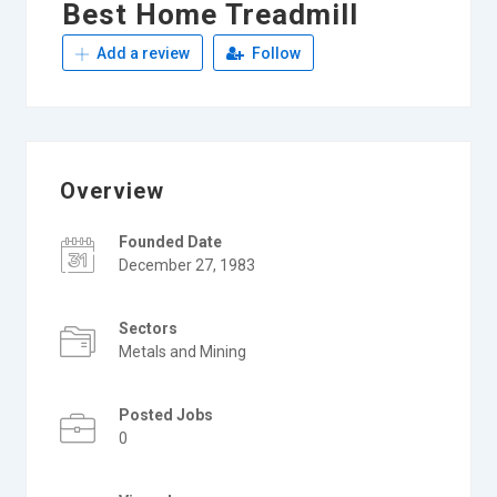
Best Home Treadmill
Add a review
Follow
Overview
Founded Date
December 27, 1983
Sectors
Metals and Mining
Posted Jobs
0