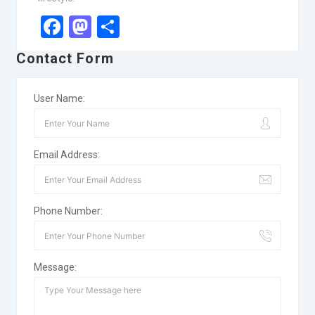
Facebook
Mastodon
Share
Contact Form
User Name:
Email Address:
Phone Number:
Message: