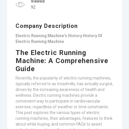
Viewed
92
Company Description
Electric Running Machine’s History History Of
Electric Running Machine
The Electric Running
Machine: A Comprehensive
Guide
Recently, the popularity of electric running machines,
typically referred to as treadmills, has actually surged,
driven by the increasing awareness of health and
wellness. Electric running machines provide a
convenient way to participate in cardiovascular
exercise, regardless of weather or time constraints.
This post explores the various types of electric
running machines, their advantages, features to think
about while buying, and common FAQs to assist