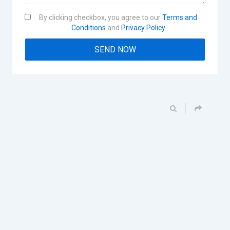
By clicking checkbox, you agree to our
Terms and
Conditions
and
Privacy Policy