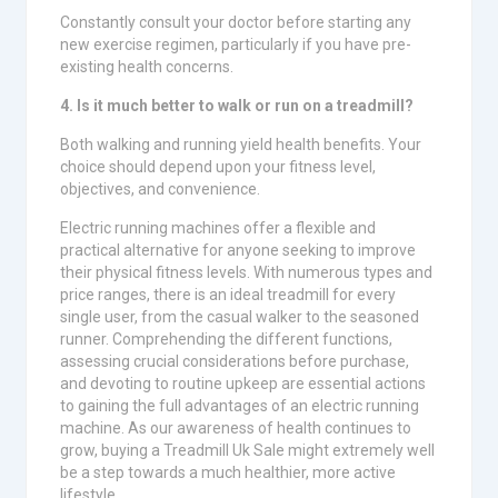
Constantly consult your doctor before starting any
new exercise regimen, particularly if you have pre-
existing health concerns.
4. Is it much better to walk or run on a treadmill?
Both walking and running yield health benefits. Your
choice should depend upon your fitness level,
objectives, and convenience.
Electric running machines offer a flexible and
practical alternative for anyone seeking to improve
their physical fitness levels. With numerous types and
price ranges, there is an ideal treadmill for every
single user, from the casual walker to the seasoned
runner. Comprehending the different functions,
assessing crucial considerations before purchase,
and devoting to routine upkeep are essential actions
to gaining the full advantages of an electric running
machine. As our awareness of health continues to
grow, buying a Treadmill Uk Sale might extremely well
be a step towards a much healthier, more active
lifestyle.