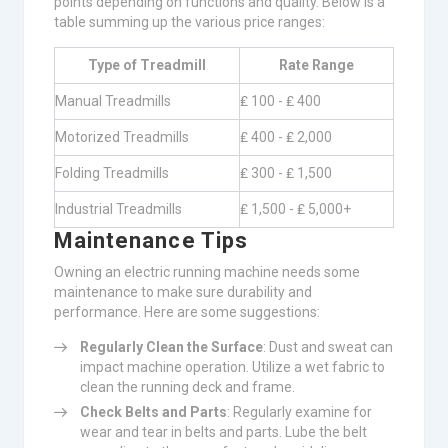
points depending on functions and quality. Below is a
table summing up the various price ranges:
Type of Treadmill
Rate Range
Manual Treadmills
₤ 100 - ₤ 400
Motorized Treadmills
₤ 400 - ₤ 2,000
Folding Treadmills
₤ 300 - ₤ 1,500
Industrial Treadmills
₤ 1,500 - ₤ 5,000+
Maintenance Tips
Owning an electric running machine needs some
maintenance to make sure durability and
performance. Here are some suggestions:
Regularly Clean the Surface
: Dust and sweat can
impact machine operation. Utilize a wet fabric to
clean the running deck and frame.
Check Belts and Parts
: Regularly examine for
wear and tear in belts and parts. Lube the belt