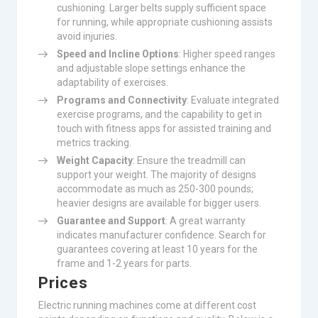
cushioning. Larger belts supply sufficient space
for running, while appropriate cushioning assists
avoid injuries.
Speed and Incline Options
: Higher speed ranges
and adjustable slope settings enhance the
adaptability of exercises.
Programs and Connectivity
: Evaluate integrated
exercise programs, and the capability to get in
touch with fitness apps for assisted training and
metrics tracking.
Weight Capacity
: Ensure the treadmill can
support your weight. The majority of designs
accommodate as much as 250-300 pounds;
heavier designs are available for bigger users.
Guarantee and Support
: A great warranty
indicates manufacturer confidence. Search for
guarantees covering at least 10 years for the
frame and 1-2 years for parts.
Prices
Electric running machines come at different cost