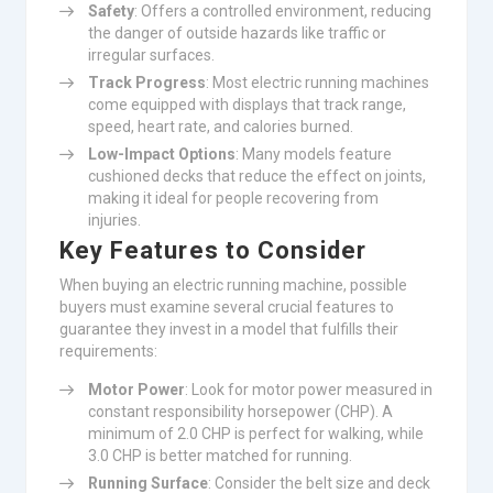
Safety
: Offers a controlled environment, reducing
the danger of outside hazards like traffic or
irregular surfaces.
Track Progress
: Most electric running machines
come equipped with displays that track range,
speed, heart rate, and calories burned.
Low-Impact Options
: Many models feature
cushioned decks that reduce the effect on joints,
making it ideal for people recovering from
injuries.
Key Features to Consider
When buying an electric running machine, possible
buyers must examine several crucial features to
guarantee they invest in a model that fulfills their
requirements:
Motor Power
: Look for motor power measured in
constant responsibility horsepower (CHP). A
minimum of 2.0 CHP is perfect for walking, while
3.0 CHP is better matched for running.
Running Surface
: Consider the belt size and deck