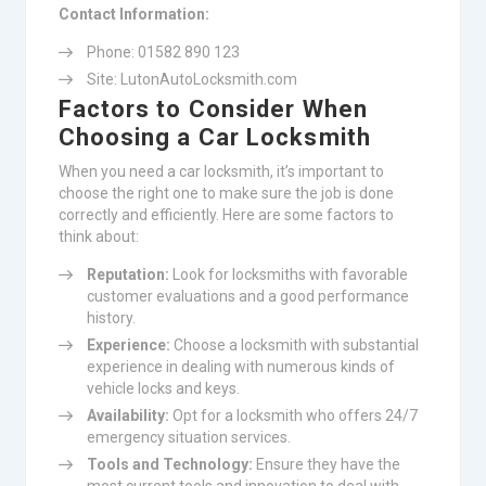
Contact Information:
Phone: 01582 890 123
Site: LutonAutoLocksmith.com
Factors to Consider When
Choosing a Car Locksmith
When you need a car locksmith, it’s important to
choose the right one to make sure the job is done
correctly and efficiently. Here are some factors to
think about:
Reputation:
Look for locksmiths with favorable
customer evaluations and a good performance
history.
Experience:
Choose a locksmith with substantial
experience in dealing with numerous kinds of
vehicle locks and keys.
Availability:
Opt for a locksmith who offers 24/7
emergency situation services.
Tools and Technology:
Ensure they have the