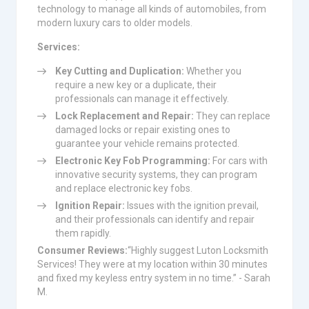
technology to manage all kinds of automobiles, from
modern luxury cars to older models.
Services:
Key Cutting and Duplication:
Whether you
require a new key or a duplicate, their
professionals can manage it effectively.
Lock Replacement and Repair:
They can replace
damaged locks or repair existing ones to
guarantee your vehicle remains protected.
Electronic Key Fob Programming:
For cars with
innovative security systems, they can program
and replace electronic key fobs.
Ignition Repair:
Issues with the ignition prevail,
and their professionals can identify and repair
them rapidly.
Consumer Reviews:
“Highly suggest Luton Locksmith
Services! They were at my location within 30 minutes
and fixed my keyless entry system in no time.” - Sarah
M.