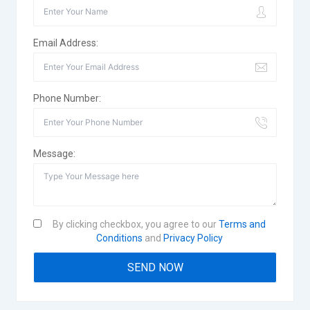
Email Address:
Phone Number:
Message:
By clicking checkbox, you agree to our
Terms and
Conditions
and
Privacy Policy