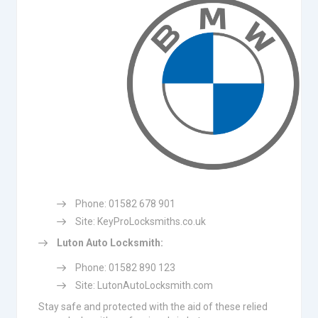
Phone: 01582 678 901
Site: KeyProLocksmiths.co.uk
Luton Auto Locksmith:
Phone: 01582 890 123
Site: LutonAutoLocksmith.com
Stay safe and protected with the aid of these relied