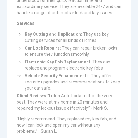
understood for their quick reaction time and
extraordinary service. They are available 24/7 and can
handle a range of automotive lock and key issues.
Services:
Key Cutting and Duplication:
They use key
cutting services for all kinds of lorries.
Car Lock Repairs:
They can repair broken locks
to ensure they function smoothly.
Electronic Key Fob Replacement:
They can
replace and program electronic key fobs.
Vehicle Security Enhancements:
They offer
security upgrades and recommendations to keep
your car safe.
Client Reviews:
“Luton Auto Locksmith is the very
best. They were at my home in 20 minutes and
repaired my lockout issue effectively.” - Mark S.
“Highly recommend. They replaced my key fob, and
now I can lock and open my car without any
problems.” - Susan L.