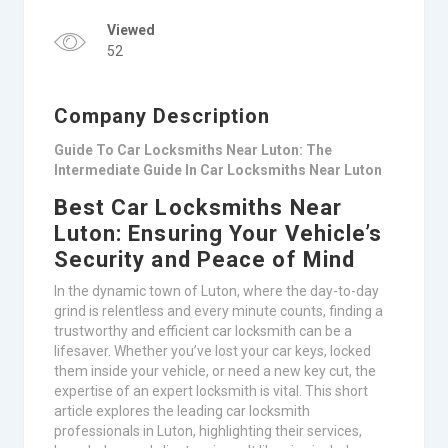
Viewed
52
Company Description
Guide To Car Locksmiths Near Luton: The
Intermediate Guide In Car Locksmiths Near Luton
Best Car Locksmiths Near
Luton: Ensuring Your Vehicle’s
Security and Peace of Mind
In the dynamic town of Luton, where the day-to-day
grind is relentless and every minute counts, finding a
trustworthy and efficient car locksmith can be a
lifesaver. Whether you’ve lost your car keys, locked
them inside your vehicle, or need a new key cut, the
expertise of an expert locksmith is vital. This short
article explores the leading car locksmith
professionals in Luton, highlighting their services,