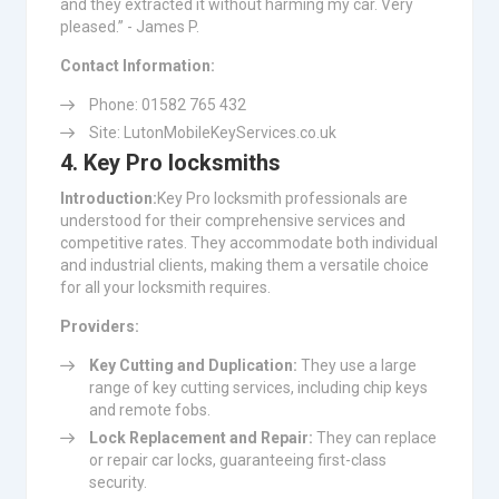
and they extracted it without harming my car. Very
pleased.” - James P.
Contact Information:
Phone: 01582 765 432
Site: LutonMobileKeyServices.co.uk
4. Key Pro locksmiths
Introduction:
Key Pro locksmith professionals are
understood for their comprehensive services and
competitive rates. They accommodate both individual
and industrial clients, making them a versatile choice
for all your locksmith requires.
Providers:
Key Cutting and Duplication:
They use a large
range of key cutting services, including chip keys
and remote fobs.
Lock Replacement and Repair:
They can replace
or repair car locks, guaranteeing first-class
security.