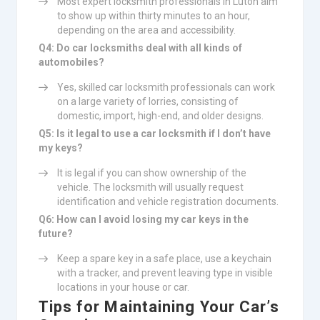
Most expert locksmith professionals in Luton aim
to show up within thirty minutes to an hour,
depending on the area and accessibility.
Q4: Do car locksmiths deal with all kinds of
automobiles?
Yes, skilled car locksmith professionals can work
on a large variety of lorries, consisting of
domestic, import, high-end, and older designs.
Q5: Is it legal to use a car locksmith if I don’t have
my keys?
It is legal if you can show ownership of the
vehicle. The locksmith will usually request
identification and vehicle registration documents.
Q6: How can I avoid losing my car keys in the
future?
Keep a spare key in a safe place, use a keychain
with a tracker, and prevent leaving type in visible
locations in your house or car.
Tips for Maintaining Your Car’s