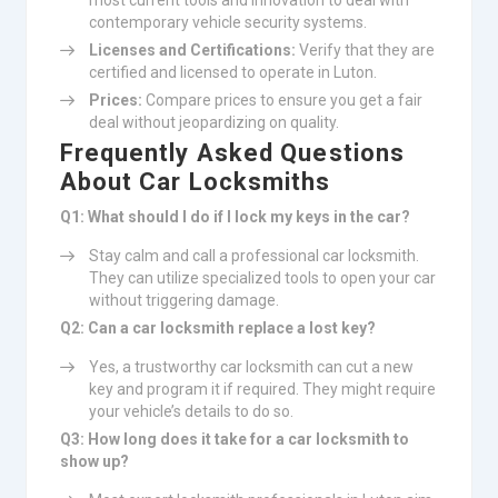
most current tools and innovation to deal with
contemporary vehicle security systems.
Licenses and Certifications:
Verify that they are
certified and licensed to operate in Luton.
Prices:
Compare prices to ensure you get a fair
deal without jeopardizing on quality.
Frequently Asked Questions
About Car Locksmiths
Q1: What should I do if I lock my keys in the car?
Stay calm and call a professional car locksmith.
They can utilize specialized tools to open your car
without triggering damage.
Q2: Can a car locksmith replace a lost key?
Yes, a trustworthy car locksmith can cut a new
key and program it if required. They might require
your vehicle’s details to do so.
Q3: How long does it take for a car locksmith to
show up?