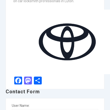
on car locksmith professionals in Luton.
Facebook
Mastodon
Share
Contact Form
User Name: