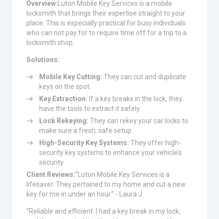
Overview:
Luton Mobile Key Services is a mobile
locksmith that brings their expertise straight to your
place. This is especially practical for busy individuals
who can not pay for to require time off for a trip to a
locksmith shop.
Solutions:
Mobile Key Cutting:
They can cut and duplicate
keys on the spot.
Key Extraction:
If a key breaks in the lock, they
have the tools to extract it safely.
Lock Rekeying:
They can rekey your car locks to
make sure a fresh, safe setup.
High-Security Key Systems:
They offer high-
security key systems to enhance your vehicle’s
security.
Client Reviews:
“Luton Mobile Key Services is a
lifesaver. They pertained to my home and cut a new
key for me in under an hour.” - Laura J.
“Reliable and efficient. I had a key break in my lock,