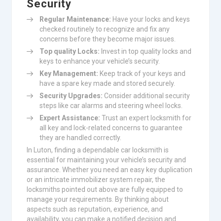
Security
Regular Maintenance:
Have your locks and keys
checked routinely to recognize and fix any
concerns before they become major issues.
Top quality Locks:
Invest in top quality locks and
keys to enhance your vehicle’s security.
Key Management:
Keep track of your keys and
have a spare key made and stored securely.
Security Upgrades:
Consider additional security
steps like car alarms and steering wheel locks.
Expert Assistance:
Trust an expert locksmith for
all key and lock-related concerns to guarantee
they are handled correctly.
In Luton, finding a dependable car locksmith is
essential for maintaining your vehicle’s security and
assurance. Whether you need an easy key duplication
or an intricate immobilizer system repair, the
locksmiths pointed out above are fully equipped to
manage your requirements. By thinking about
aspects such as reputation, experience, and
availability, you can make a notified decision and