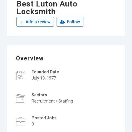
Best Luton Auto
Locksmith
Add a review
Follow
Overview
Founded Date
July 18, 1977
Sectors
Recruitment / Staffing
Posted Jobs
0