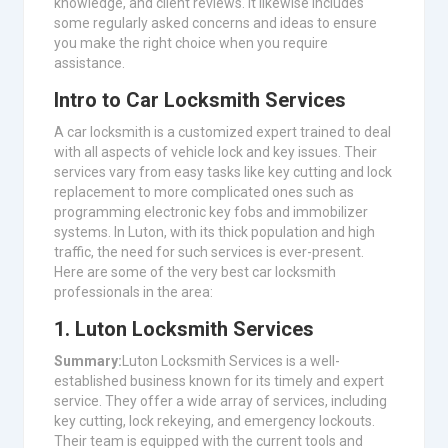
knowledge, and client reviews. It likewise includes
some regularly asked concerns and ideas to ensure
you make the right choice when you require
assistance.
Intro to Car Locksmith Services
A car locksmith is a customized expert trained to deal
with all aspects of vehicle lock and key issues. Their
services vary from easy tasks like key cutting and lock
replacement to more complicated ones such as
programming electronic key fobs and immobilizer
systems. In Luton, with its thick population and high
traffic, the need for such services is ever-present.
Here are some of the very best car locksmith
professionals in the area:
1. Luton Locksmith Services
Summary:
Luton Locksmith Services is a well-
established business known for its timely and expert
service. They offer a wide array of services, including
key cutting, lock rekeying, and emergency lockouts.
Their team is equipped with the current tools and