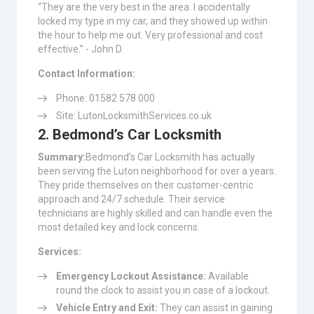
“They are the very best in the area. I accidentally
locked my type in my car, and they showed up within
the hour to help me out. Very professional and cost
effective.” - John D.
Contact Information:
Phone: 01582 578 000
Site: LutonLocksmithServices.co.uk
2. Bedmond’s Car Locksmith
Summary:
Bedmond’s Car Locksmith has actually
been serving the Luton neighborhood for over a years.
They pride themselves on their customer-centric
approach and 24/7 schedule. Their service
technicians are highly skilled and can handle even the
most detailed key and lock concerns.
Services:
Emergency Lockout Assistance:
Available
round the clock to assist you in case of a lockout.
Vehicle Entry and Exit:
They can assist in gaining