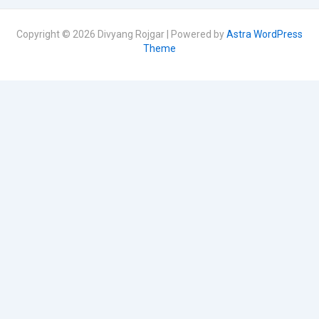
Copyright © 2026 Divyang Rojgar | Powered by
Astra WordPress
Theme