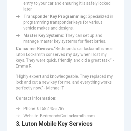
entry to your car and ensuring it is safely locked
later.
Transponder Key Programming:
Specialized in
programming transponder keys for various
vehicle makes and designs.
Master Key Systems:
They can set up and
manage master key systems for fleet lorries.
Consumer Reviews:
“Bedmond’s car locksmiths near
luton Locksmith conserved my day when I lost my
keys. They were quick, friendly, and did a great task.” -
Emma R.
“Highly expert and knowledgeable. They replaced my
lock and cut a new key for me, and everything works
perfectly now.” - Michael T.
Contact Information:
Phone: 01582 456 789
Website: BedmondsCarLocksmith.com
3. Luton Mobile Key Services