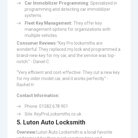
Car Immobilizer Programming:
Specialized in
programming and detecting car immobilizer
systems.
Fleet Key Management:
They offer key
management options for organizations with
multiple vehicles.
Consumer Reviews:
“Key Pro locksmiths are
wonderful. They replaced my lock and programmed a
brand-new key for my car, and the service was top-
notch.” - Daniel C.
“Very efficient and cost-effective. They cut a new key
for my older model car, and it works perfectly.” -
Rachel H.
Contact Information:
Phone: 01582 678 901
Site: KeyProLocksmiths.co.uk
5. Luton Auto Locksmith
Overview:
Luton Auto Locksmith is a local favorite