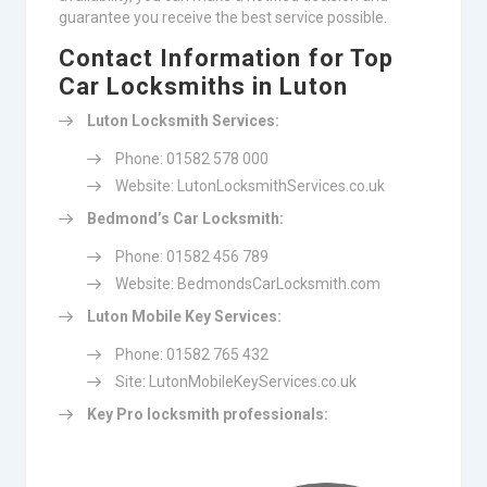
guarantee you receive the best service possible.
Contact Information for Top
Car Locksmiths in Luton
Luton Locksmith Services:
Phone: 01582 578 000
Website: LutonLocksmithServices.co.uk
Bedmond’s Car Locksmith:
Phone: 01582 456 789
Website: BedmondsCarLocksmith.com
Luton Mobile Key Services:
Phone: 01582 765 432
Site: LutonMobileKeyServices.co.uk
Key Pro locksmith professionals: